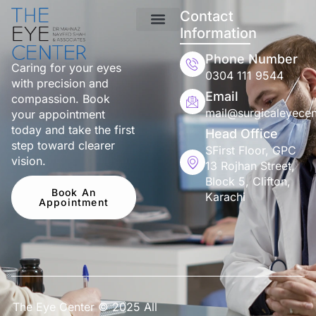
Contact
Information
Phone Number
Caring for your eyes
0304 111 9544
with precision and
Email
compassion. Book
mail@surgicaleyecen
your appointment
today and take the first
Head Office
step toward clearer
SFirst Floor, GPC
vision.
13 Rojhan Street,
Block 5, Clifton,
Book An
Karachi
Appointment
The Eye Center © 2025 All