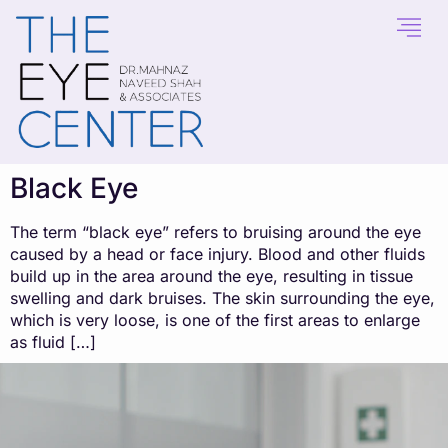
content
Black Eye
The term “black eye” refers to bruising around the eye
caused by a head or face injury. Blood and other fluids
build up in the area around the eye, resulting in tissue
swelling and dark bruises. The skin surrounding the eye,
which is very loose, is one of the first areas to enlarge
as fluid […]