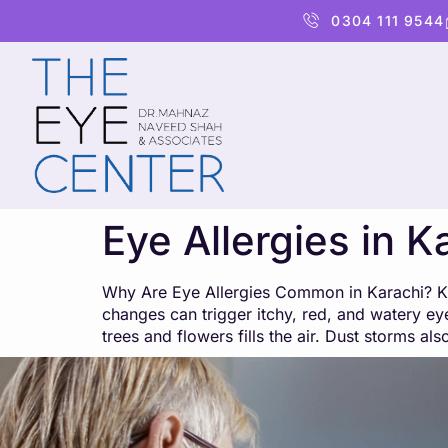
content
0304 111 9544
Eye Allergies in K
Why Are Eye Allergies Common in Karachi? Kara
changes can trigger itchy, red, and watery eye
trees and flowers fills the air. Dust storms al