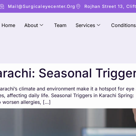
Mail@surgicaleyecenter.org
Rojhan Street 13, Clif
Home
About
Team
Services
Conditions
arachi: Seasonal Trigge
chi’s climate and environment make it a hotspot for eye al
s, affecting daily life. Seasonal Triggers in Karachi Spring
so worsen allergies, […]