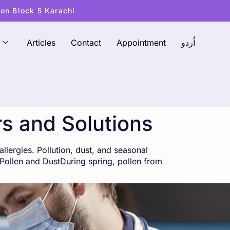
ton Block 5 Karachi
Articles
Contact
Appointment
اُردو
rs and Solutions
lergies. Pollution, dust, and seasonal
: Pollen and DustDuring spring, pollen from