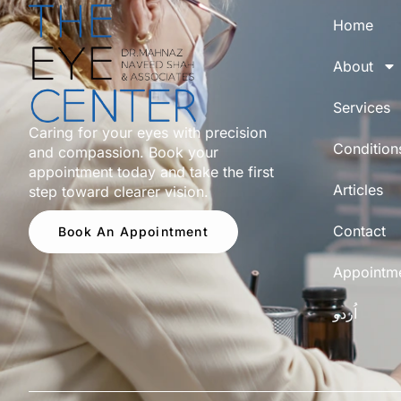
Home
About
Services
Caring for your eyes with precision
Condition
and compassion. Book your
appointment today and take the first
Articles
step toward clearer vision.
Contact
Book An Appointment
Appointm
اُردو