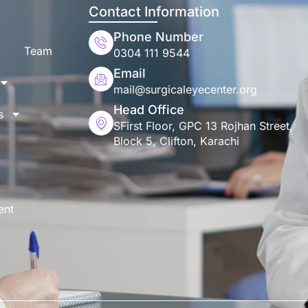
Contact Information
Phone Number
Team
0304 111 9544
Email
mail@surgicaleyecenter.org
Head Office
s
SFirst Floor, GPC 13 Rojhan Street,
Block 5, Clifton, Karachi
ent