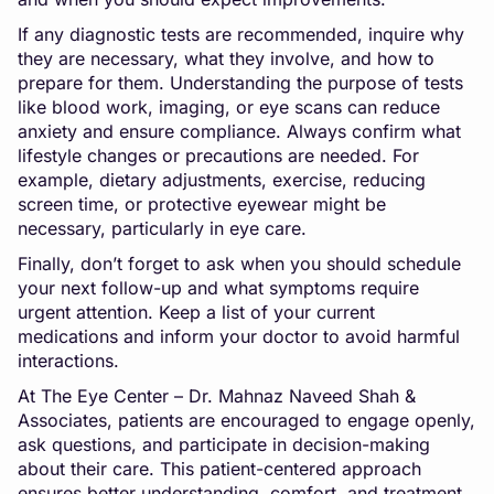
If any diagnostic tests are recommended, inquire why
they are necessary, what they involve, and how to
prepare for them. Understanding the purpose of tests
like blood work, imaging, or eye scans can reduce
anxiety and ensure compliance. Always confirm what
lifestyle changes or precautions are needed. For
example, dietary adjustments, exercise, reducing
screen time, or protective eyewear might be
necessary, particularly in eye care.
Finally, don’t forget to ask when you should schedule
your next follow-up and what symptoms require
urgent attention. Keep a list of your current
medications and inform your doctor to avoid harmful
interactions.
At The Eye Center – Dr. Mahnaz Naveed Shah &
Associates, patients are encouraged to engage openly,
ask questions, and participate in decision-making
about their care. This patient-centered approach
ensures better understanding, comfort, and treatment