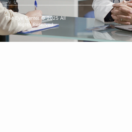
The Eye Center © 2025 All
Rights Reserved