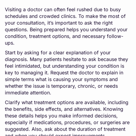
Visiting a doctor can often feel rushed due to busy
schedules and crowded clinics. To make the most of
your consultation, it’s important to ask the right
questions. Being prepared helps you understand your
condition, treatment options, and necessary follow-
ups.
Start by asking for a clear explanation of your
diagnosis. Many patients hesitate to ask because they
feel intimidated, but understanding your condition is
key to managing it. Request the doctor to explain in
simple terms what is causing your symptoms and
whether the issue is temporary, chronic, or needs
immediate attention.
Clarify what treatment options are available, including
the benefits, side effects, and alternatives. Knowing
these details helps you make informed decisions,
especially if medications, procedures, or surgeries are
suggested. Also, ask about the duration of treatment
and when you should expect improvements.