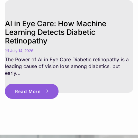
AI in Eye Care: How Machine
Learning Detects Diabetic
Retinopathy
July 14, 2026
The Power of AI in Eye Care Diabetic retinopathy is a
leading cause of vision loss among diabetics, but
early...
Read More