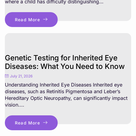
where a child has difficulty distinguishing...
Read More
Genetic Testing for Inherited Eye
Diseases: What You Need to Know
July 21, 2026
Understanding Inherited Eye Diseases Inherited eye
diseases, such as Retinitis Pigmentosa and Leber’s
Hereditary Optic Neuropathy, can significantly impact
vision....
Read More