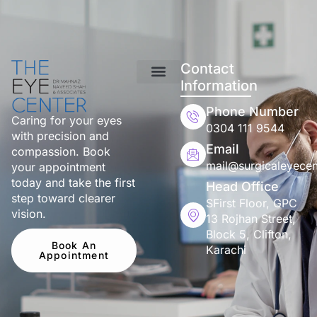
Contact
Information
Phone Number
Caring for your eyes
0304 111 9544
with precision and
Email
compassion. Book
mail@surgicaleyecen
your appointment
today and take the first
Head Office
step toward clearer
SFirst Floor, GPC
vision.
13 Rojhan Street,
Block 5, Clifton,
Book An
Karachi
Appointment