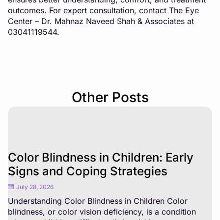
outcomes. For expert consultation, contact The Eye
Center – Dr. Mahnaz Naveed Shah & Associates at
03041119544.
Other Posts
Color Blindness in Children: Early
Signs and Coping Strategies
July 28, 2026
Understanding Color Blindness in Children Color
blindness, or color vision deficiency, is a condition