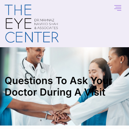
Questions To Ask Your
Doctor During A Visit