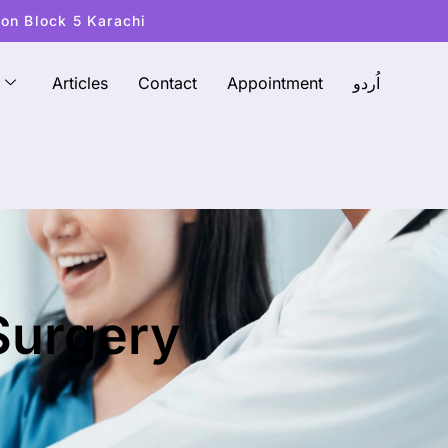
ton Block 5 Karachi
Articles
Contact
Appointment
اُردو
 Surgery