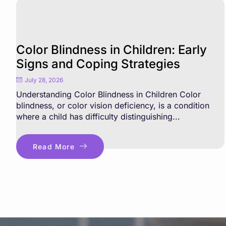
Color Blindness in Children: Early
Signs and Coping Strategies
July 28, 2026
Understanding Color Blindness in Children Color
blindness, or color vision deficiency, is a condition
where a child has difficulty distinguishing...
Read More