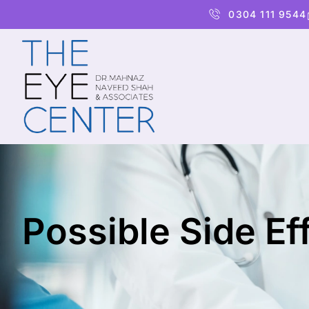
0304 111 9544
Possible Side Ef