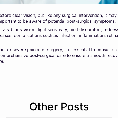
estore clear vision, but like any surgical intervention, it m
 important to be aware of potential post-surgical symptoms.
ary blurry vision, light sensitivity, mild discomfort, redn
re cases, complications such as infection, inflammation, ret
n, or severe pain after surgery, it is essential to consult a
omprehensive post-surgical care to ensure a smooth recov
re.
Other Posts