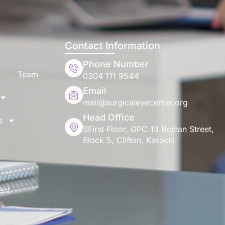
Contact Information
Phone Number
Team
0304 111 9544
Email
mail@surgicaleyecenter.org
Head Office
s
SFirst Floor, GPC 13 Rojhan Street,
Block 5, Clifton, Karachi
ent