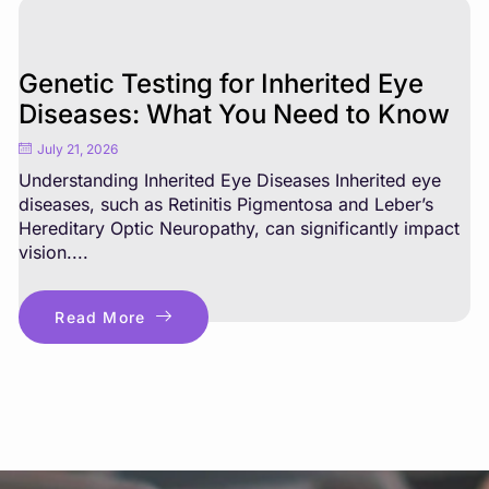
Genetic Testing for Inherited Eye
Diseases: What You Need to Know
July 21, 2026
Understanding Inherited Eye Diseases Inherited eye
diseases, such as Retinitis Pigmentosa and Leber’s
Hereditary Optic Neuropathy, can significantly impact
vision....
Read More