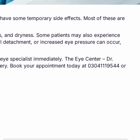
ay have some temporary side effects. Most of these are
ess, and dryness. Some patients may also experience
inal detachment, or increased eye pressure can occur,
n eye specialist immediately. The Eye Center – Dr.
ery. Book your appointment today at 03041119544 or