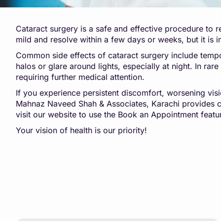
Cataract surgery is a safe and effective procedure to r
mild and resolve within a few days or weeks, but it is
Common side effects of cataract surgery include tempor
halos or glare around lights, especially at night. In ra
requiring further medical attention.
If you experience persistent discomfort, worsening visio
Mahnaz Naveed Shah & Associates, Karachi provides c
visit our website to use the Book an Appointment featu
Your vision of health is our priority!