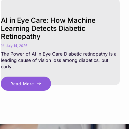
AI in Eye Care: How Machine
Learning Detects Diabetic
Retinopathy
July 14, 2026
The Power of AI in Eye Care Diabetic retinopathy is a
leading cause of vision loss among diabetics, but
early...
Read More