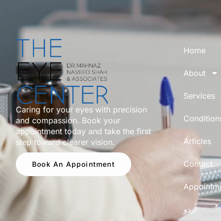
Home
About
Services
Caring for your eyes with precision
Condition
and compassion. Book your
appointment today and take the first
Articles
step toward clearer vision.
Contact
Book An Appointment
Appointm
اُردو