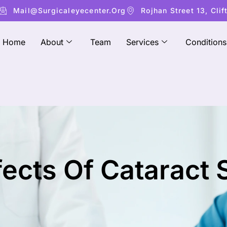
Mail@surgicaleyecenter.org
Rojhan Street 13, Clif
Home
About
Team
Services
Conditions
fects Of Cataract