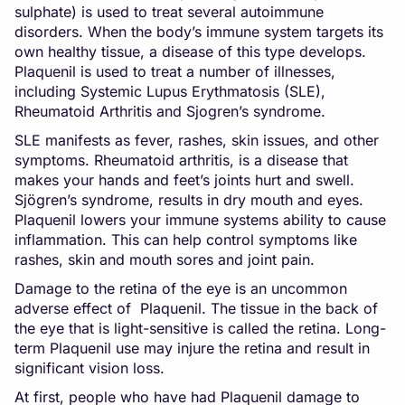
sulphate) is used to treat several autoimmune
disorders. When the body’s immune system targets its
own healthy tissue, a disease of this type develops.
Plaquenil is used to treat a number of illnesses,
including Systemic Lupus Erythmatosis (SLE),
Rheumatoid Arthritis and Sjogren’s syndrome.
SLE manifests as fever, rashes, skin issues, and other
symptoms. Rheumatoid arthritis, is a disease that
makes your hands and feet’s joints hurt and swell.
Sjögren’s syndrome, results in dry mouth and eyes.
Plaquenil lowers your immune systems ability to cause
inflammation. This can help control symptoms like
rashes, skin and mouth sores and joint pain.
Damage to the retina of the eye is an uncommon
adverse effect of Plaquenil. The tissue in the back of
the eye that is light-sensitive is called the retina. Long-
term Plaquenil use may injure the retina and result in
significant vision loss.
At first, people who have had Plaquenil damage to