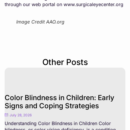
through our web portal on
www.surgicaleyecenter.org
Image Credit AAO.org
Other Posts
Color Blindness in Children: Early
Signs and Coping Strategies
July 28, 2026
Understanding Color Blindness in Children Color
blindness, or color vision deficiency, is a condition