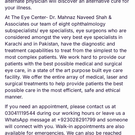
alternate physician will discover an alternative cure for
your illness.
At The Eye Center- Dr. Mahnaz Naveed Shah &
Associates our team of eight ophthalmology
subspecialists/ eye specialists, eye surgeons who are
considered amongst the very best eye specialists in
Karachi and in Pakistan, have the diagnostic and
treatment capabilities to treat from the simplest to the
most complex patients. We work hard to provide our
patients with the best possible medical and surgical
eye care, in a state of the art purpose built eye care
facility. We offer the entire array of medical, laser and
surgical treatments to help provide patients the best
possible care in the most efficient, safe and ethical
manner.
If you need an appointment, please contact us at
03041119544 during our working hours or leave us a
WhatsApp message at +923028291799 and someone
will connect with you. Walk-in appointments are also
available for emergencies. We can also be reached