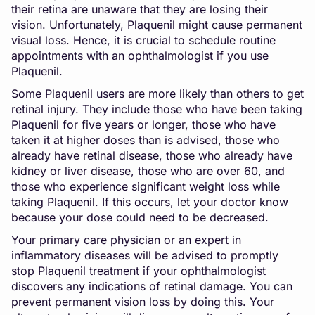
their retina are unaware that they are losing their
vision. Unfortunately, Plaquenil might cause permanent
visual loss. Hence, it is crucial to schedule routine
appointments with an ophthalmologist if you use
Plaquenil.
Some Plaquenil users are more likely than others to get
retinal injury. They include those who have been taking
Plaquenil for five years or longer, those who have
taken it at higher doses than is advised, those who
already have retinal disease, those who already have
kidney or liver disease, those who are over 60, and
those who experience significant weight loss while
taking Plaquenil. If this occurs, let your doctor know
because your dose could need to be decreased.
Your primary care physician or an expert in
inflammatory diseases will be advised to promptly
stop Plaquenil treatment if your ophthalmologist
discovers any indications of retinal damage. You can
prevent permanent vision loss by doing this. Your