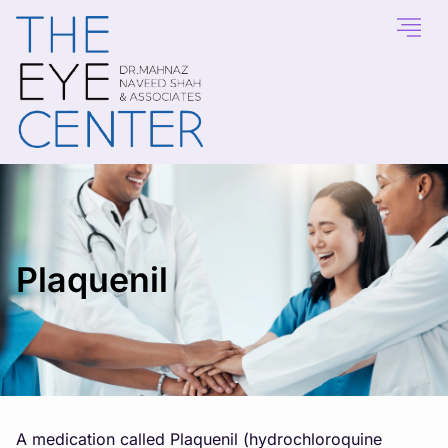
Plaquenil
A medication called Plaquenil (hydrochloroquine