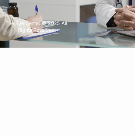
The Eye Center © 2025 All
Rights Reserved