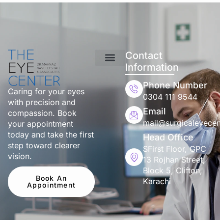
Contact
Information
Phone Number
Caring for your eyes
0304 111 9544
with precision and
Email
compassion. Book
mail@surgicaleyecen
your appointment
today and take the first
Head Office
step toward clearer
SFirst Floor, GPC
vision.
13 Rojhan Street,
Block 5, Clifton,
Book An
Karachi
Appointment