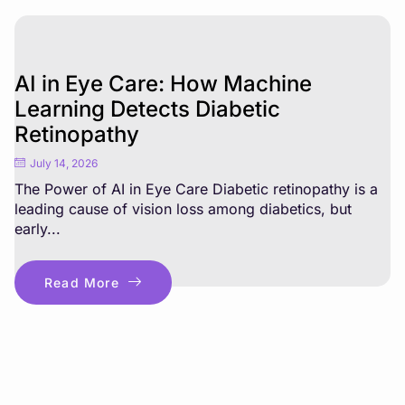
AI in Eye Care: How Machine
Learning Detects Diabetic
Retinopathy
July 14, 2026
The Power of AI in Eye Care Diabetic retinopathy is a
leading cause of vision loss among diabetics, but
early...
Read More