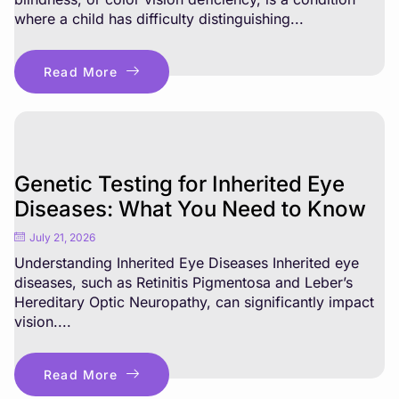
where a child has difficulty distinguishing...
Read More
Genetic Testing for Inherited Eye
Diseases: What You Need to Know
July 21, 2026
Understanding Inherited Eye Diseases Inherited eye
diseases, such as Retinitis Pigmentosa and Leber’s
Hereditary Optic Neuropathy, can significantly impact
vision....
Read More