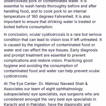
undercooked pork or contaminated water. It is
essential to wash hands thoroughly before and after
handling food, and to cook pork to an internal
temperature of 160 degrees Fahrenheit. It is also
important to ensure that drinking water is treated or
boiled before consumption.
In conclusion, ocular cysticercosis is a rare but serious
condition that can lead to vision loss if left untreated. It
is caused by the ingestion of contaminated food or
water and can affect the eye tissues. Early diagnosis
and prompt treatment are essential to prevent
complications and restore vision. Practicing good
hygiene and avoiding the consumption of
contaminated food and water can help prevent ocular
cysticercosis.
At The Eye Center- Dr. Mahnaz Naveed Shah &
Associates our team of eight ophthalmology
subspecialists/ eye specialists, eye surgeons who are
considered amongst the very best eye specialists in
Karachi and in Pakistan, have the diagnostic and