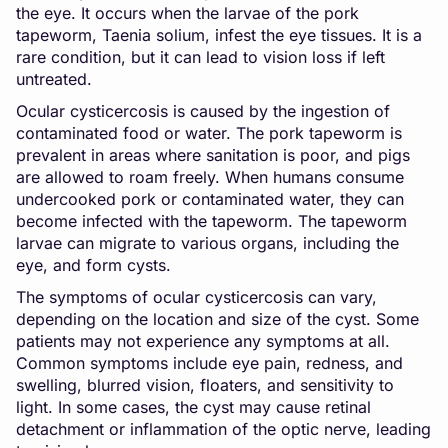
the eye. It occurs when the larvae of the pork
tapeworm, Taenia solium, infest the eye tissues. It is a
rare condition, but it can lead to vision loss if left
untreated.
Ocular cysticercosis is caused by the ingestion of
contaminated food or water. The pork tapeworm is
prevalent in areas where sanitation is poor, and pigs
are allowed to roam freely. When humans consume
undercooked pork or contaminated water, they can
become infected with the tapeworm. The tapeworm
larvae can migrate to various organs, including the
eye, and form cysts.
The symptoms of ocular cysticercosis can vary,
depending on the location and size of the cyst. Some
patients may not experience any symptoms at all.
Common symptoms include eye pain, redness, and
swelling, blurred vision, floaters, and sensitivity to
light. In some cases, the cyst may cause retinal
detachment or inflammation of the optic nerve, leading