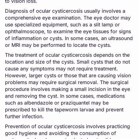
to vision loss.
Diagnosis of ocular cysticercosis usually involves a
comprehensive eye examination. The eye doctor may
use specialized equipment, such as a slit lamp or
ophthalmoscope, to examine the eye tissues for signs
of inflammation or cysts. In some cases, an ultrasound
or MRI may be performed to locate the cysts.
The treatment of ocular cysticercosis depends on the
location and size of the cysts. Small cysts that do not
cause any symptoms may not require treatment.
However, larger cysts or those that are causing vision
problems may require surgical removal. The surgical
procedure involves making a small incision in the eye
and removing the cyst. In some cases, medications
such as albendazole or praziquantel may be
prescribed to kill the tapeworm larvae and prevent
further infection.
Prevention of ocular cysticercosis involves practicing
good hygiene and avoiding the consumption of