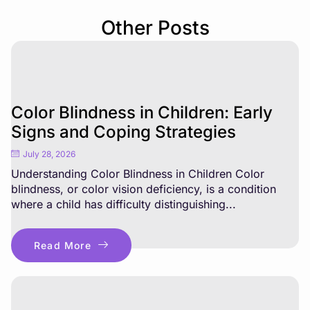
Other Posts
Color Blindness in Children: Early
Signs and Coping Strategies
July 28, 2026
Understanding Color Blindness in Children Color
blindness, or color vision deficiency, is a condition
where a child has difficulty distinguishing...
Read More