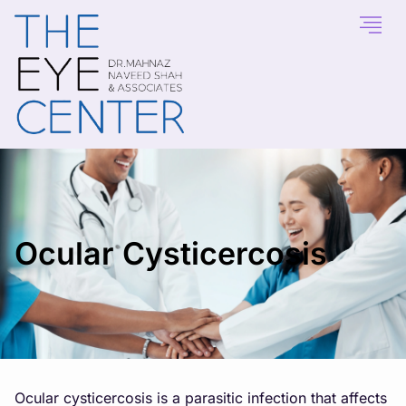
Ocular Cysticercosis
Ocular cysticercosis is a parasitic infection that affects