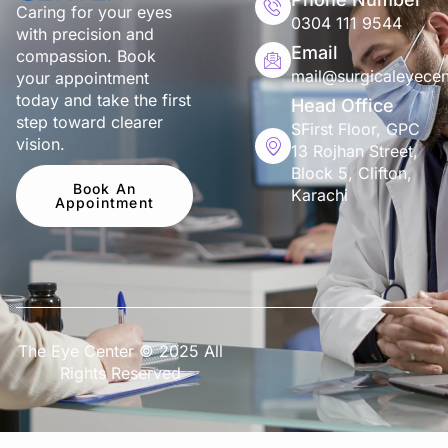
Caring for your eyes
0304 111 9544
with precision and
Email
compassion. Book
mail@surgicaleyecen
your appointment
today and take the first
Head Office
step toward clearer
SFirst Floor, GPC
vision.
13 Rojhan Street,
Block 5, Clifton,
Book An
Karachi
Appointment
The Eye Center © 2025 All
Rights Reserved