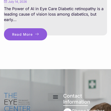
July 14, 2026
The Power of AI in Eye Care Diabetic retinopathy is a
leading cause of vision loss among diabetics, but
early...
Read More
Contact
Information
Phone Number