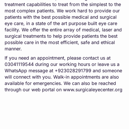
treatment capabilities to treat from the simplest to the
most complex patients. We work hard to provide our
patients with the best possible medical and surgical
eye care, in a state of the art purpose built eye care
facility. We offer the entire array of medical, laser and
surgical treatments to help provide patients the best
possible care in the most efficient, safe and ethical
manner.
If you need an appointment, please contact us at
03041119544 during our working hours or leave us a
WhatsApp message at +923028291799 and someone
will connect with you. Walk-in appointments are also
available for emergencies. We can also be reached
through our web portal on
www.surgicaleyecenter.org