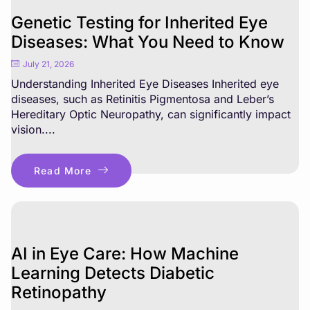
Genetic Testing for Inherited Eye
Diseases: What You Need to Know
July 21, 2026
Understanding Inherited Eye Diseases Inherited eye
diseases, such as Retinitis Pigmentosa and Leber’s
Hereditary Optic Neuropathy, can significantly impact
vision....
Read More
AI in Eye Care: How Machine
Learning Detects Diabetic
Retinopathy