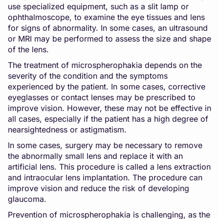
use specialized equipment, such as a slit lamp or
ophthalmoscope, to examine the eye tissues and lens
for signs of abnormality. In some cases, an ultrasound
or MRI may be performed to assess the size and shape
of the lens.
The treatment of microspherophakia depends on the
severity of the condition and the symptoms
experienced by the patient. In some cases, corrective
eyeglasses or contact lenses may be prescribed to
improve vision. However, these may not be effective in
all cases, especially if the patient has a high degree of
nearsightedness or astigmatism.
In some cases, surgery may be necessary to remove
the abnormally small lens and replace it with an
artificial lens. This procedure is called a lens extraction
and intraocular lens implantation. The procedure can
improve vision and reduce the risk of developing
glaucoma.
Prevention of microspherophakia is challenging, as the