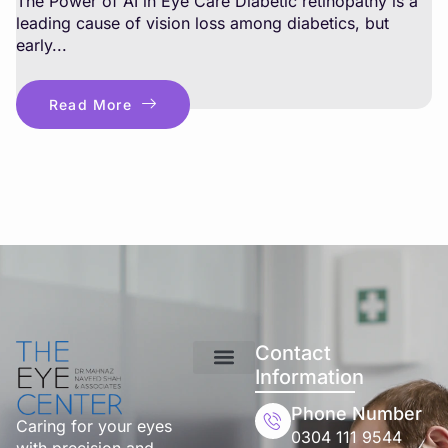
The Power of AI in Eye Care Diabetic retinopathy is a
leading cause of vision loss among diabetics, but
early...
Read More
Contact
Information
Phone Number
Caring for your eyes
0304 111 9544