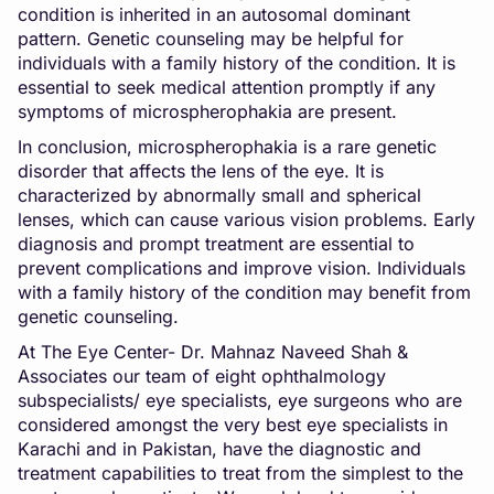
condition is inherited in an autosomal dominant
pattern. Genetic counseling may be helpful for
individuals with a family history of the condition. It is
essential to seek medical attention promptly if any
symptoms of microspherophakia are present.
In conclusion, microspherophakia is a rare genetic
disorder that affects the lens of the eye. It is
characterized by abnormally small and spherical
lenses, which can cause various vision problems. Early
diagnosis and prompt treatment are essential to
prevent complications and improve vision. Individuals
with a family history of the condition may benefit from
genetic counseling.
At The Eye Center- Dr. Mahnaz Naveed Shah &
Associates our team of eight ophthalmology
subspecialists/ eye specialists, eye surgeons who are
considered amongst the very best eye specialists in
Karachi and in Pakistan, have the diagnostic and
treatment capabilities to treat from the simplest to the