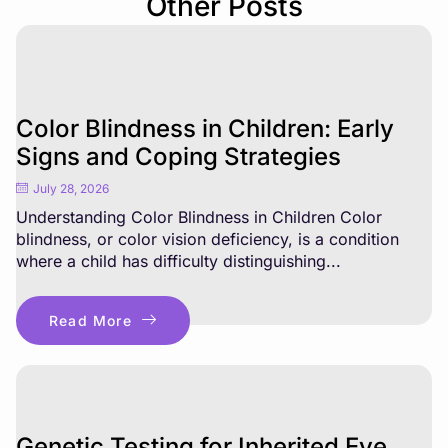
Other Posts
Color Blindness in Children: Early
Signs and Coping Strategies
July 28, 2026
Understanding Color Blindness in Children Color
blindness, or color vision deficiency, is a condition
where a child has difficulty distinguishing...
Read More
Genetic Testing for Inherited Eye