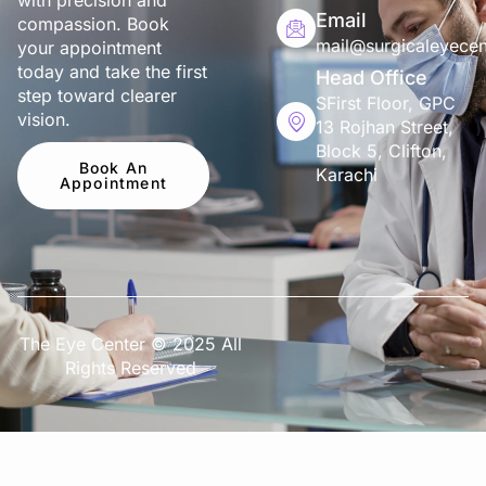
with precision and
Email
compassion. Book
mail@surgicaleyecen
your appointment
today and take the first
Head Office
step toward clearer
SFirst Floor, GPC
vision.
13 Rojhan Street,
Block 5, Clifton,
Book An
Karachi
Appointment
The Eye Center © 2025 All
Rights Reserved