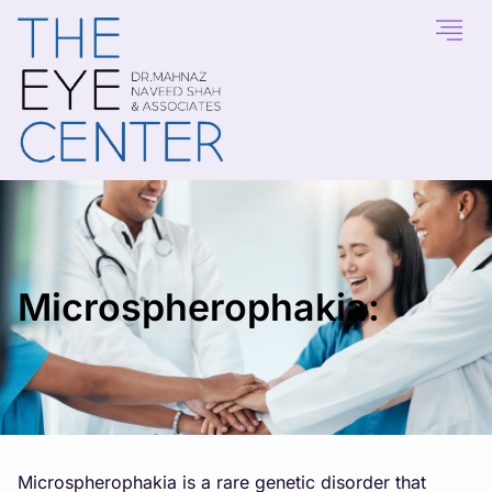
Microspherophakia:
Microspherophakia is a rare genetic disorder that