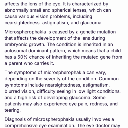
affects the lens of the eye. It is characterized by
abnormally small and spherical lenses, which can
cause various vision problems, including
nearsightedness, astigmatism, and glaucoma.
Microspherophakia is caused by a genetic mutation
that affects the development of the lens during
embryonic growth. The condition is inherited in an
autosomal dominant pattern, which means that a child
has a 50% chance of inheriting the mutated gene from
a parent who carries it.
The symptoms of microspherophakia can vary,
depending on the severity of the condition. Common
symptoms include nearsightedness, astigmatism,
blurred vision, difficulty seeing in low light conditions,
and a high risk of developing glaucoma. Some
patients may also experience eye pain, redness, and
tearing.
Diagnosis of microspherophakia usually involves a
comprehensive eye examination. The eye doctor may