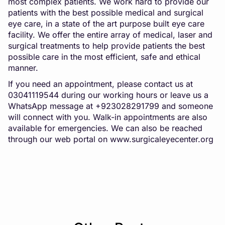
most complex patients. We work hard to provide our
patients with the best possible medical and surgical
eye care, in a state of the art purpose built eye care
facility. We offer the entire array of medical, laser and
surgical treatments to help provide patients the best
possible care in the most efficient, safe and ethical
manner.
If you need an appointment, please contact us at
03041119544 during our working hours or leave us a
WhatsApp message at +923028291799 and someone
will connect with you. Walk-in appointments are also
available for emergencies. We can also be reached
through our web portal on
www.surgicaleyecenter.org