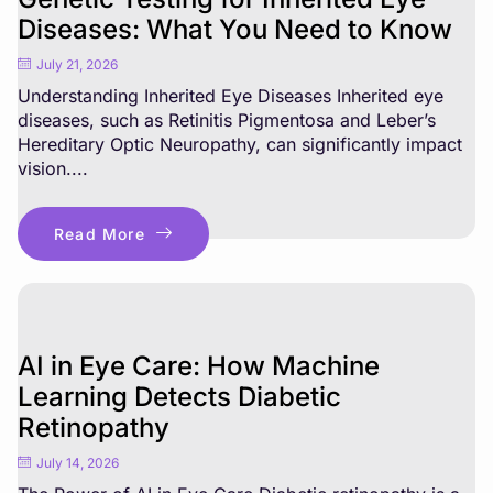
Diseases: What You Need to Know
July 21, 2026
Understanding Inherited Eye Diseases Inherited eye
diseases, such as Retinitis Pigmentosa and Leber’s
Hereditary Optic Neuropathy, can significantly impact
vision....
Read More
AI in Eye Care: How Machine
Learning Detects Diabetic
Retinopathy
July 14, 2026