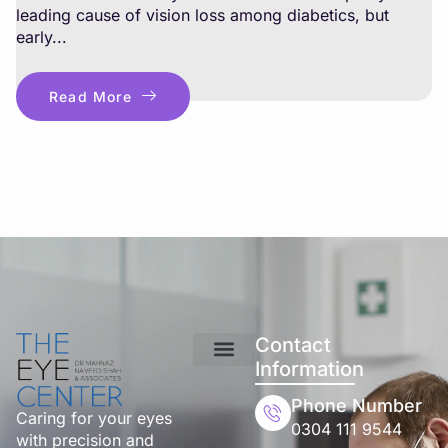
leading cause of vision loss among diabetics, but
early...
Read More
Contact
Information
Phone Number
Caring for your eyes
0304 111 9544
with precision and