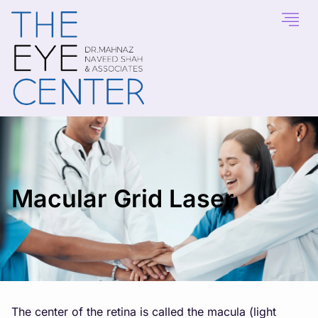
Macular Grid Laser
The center of the retina is called the macula (light