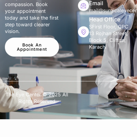
Email
compassion. Book
mail@surgicaleyecen
your appointment
today and take the first
Head Office
step toward clearer
SFirst Floor, GPC
vision.
13 Rojhan Street,
Block 5, Clifton,
Book An
Karachi
Appointment
The Eye Center © 2025 All
Rights Reserved