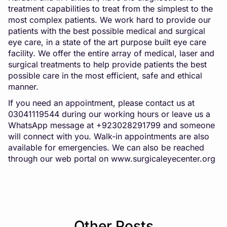
treatment capabilities to treat from the simplest to the
most complex patients. We work hard to provide our
patients with the best possible medical and surgical
eye care, in a state of the art purpose built eye care
facility. We offer the entire array of medical, laser and
surgical treatments to help provide patients the best
possible care in the most efficient, safe and ethical
manner.
If you need an appointment, please contact us at
03041119544 during our working hours or leave us a
WhatsApp message at +923028291799 and someone
will connect with you. Walk-in appointments are also
available for emergencies. We can also be reached
through our web portal on
www.surgicaleyecenter.org
Other Posts