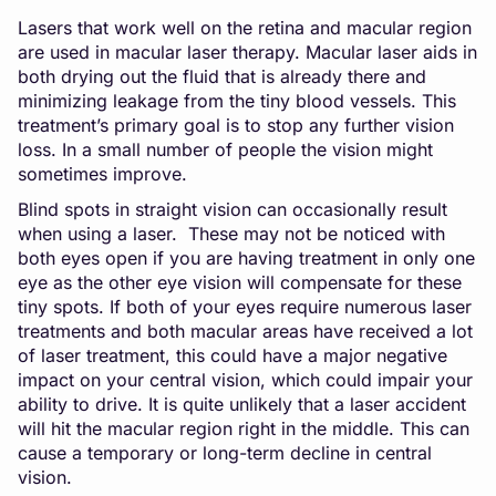
Lasers that work well on the retina and macular region
are used in macular laser therapy. Macular laser aids in
both drying out the fluid that is already there and
minimizing leakage from the tiny blood vessels. This
treatment’s primary goal is to stop any further vision
loss. In a small number of people the vision might
sometimes improve.
Blind spots in straight vision can occasionally result
when using a laser. These may not be noticed with
both eyes open if you are having treatment in only one
eye as the other eye vision will compensate for these
tiny spots. If both of your eyes require numerous laser
treatments and both macular areas have received a lot
of laser treatment, this could have a major negative
impact on your central vision, which could impair your
ability to drive. It is quite unlikely that a laser accident
will hit the macular region right in the middle. This can
cause a temporary or long-term decline in central
vision.