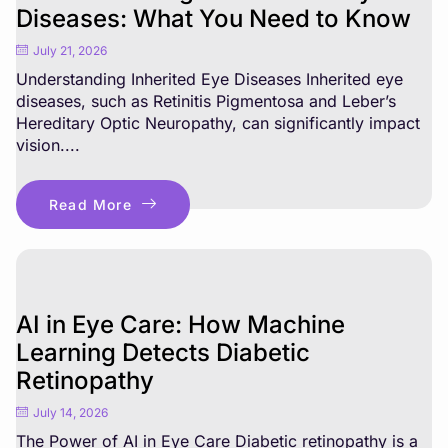
Diseases: What You Need to Know
July 21, 2026
Understanding Inherited Eye Diseases Inherited eye
diseases, such as Retinitis Pigmentosa and Leber’s
Hereditary Optic Neuropathy, can significantly impact
vision....
Read More
AI in Eye Care: How Machine
Learning Detects Diabetic
Retinopathy
July 14, 2026
The Power of AI in Eye Care Diabetic retinopathy is a