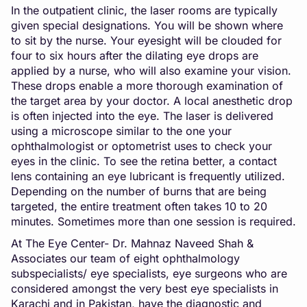
In the outpatient clinic, the laser rooms are typically
given special designations. You will be shown where
to sit by the nurse. Your eyesight will be clouded for
four to six hours after the dilating eye drops are
applied by a nurse, who will also examine your vision.
These drops enable a more thorough examination of
the target area by your doctor. A local anesthetic drop
is often injected into the eye. The laser is delivered
using a microscope similar to the one your
ophthalmologist or optometrist uses to check your
eyes in the clinic. To see the retina better, a contact
lens containing an eye lubricant is frequently utilized.
Depending on the number of burns that are being
targeted, the entire treatment often takes 10 to 20
minutes. Sometimes more than one session is required.
At The Eye Center- Dr. Mahnaz Naveed Shah &
Associates our team of eight ophthalmology
subspecialists/ eye specialists, eye surgeons who are
considered amongst the very best eye specialists in
Karachi and in Pakistan, have the diagnostic and