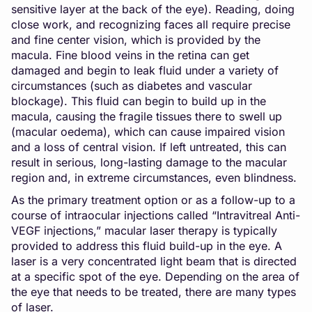
sensitive layer at the back of the eye). Reading, doing
close work, and recognizing faces all require precise
and fine center vision, which is provided by the
macula. Fine blood veins in the retina can get
damaged and begin to leak fluid under a variety of
circumstances (such as diabetes and vascular
blockage). This fluid can begin to build up in the
macula, causing the fragile tissues there to swell up
(macular oedema), which can cause impaired vision
and a loss of central vision. If left untreated, this can
result in serious, long-lasting damage to the macular
region and, in extreme circumstances, even blindness.
As the primary treatment option or as a follow-up to a
course of intraocular injections called “Intravitreal Anti-
VEGF injections,” macular laser therapy is typically
provided to address this fluid build-up in the eye. A
laser is a very concentrated light beam that is directed
at a specific spot of the eye. Depending on the area of
the eye that needs to be treated, there are many types
of laser.