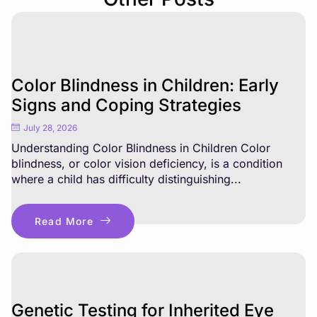
Color Blindness in Children: Early
Signs and Coping Strategies
July 28, 2026
Understanding Color Blindness in Children Color
blindness, or color vision deficiency, is a condition
where a child has difficulty distinguishing...
Read More
Genetic Testing for Inherited Eye