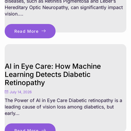
diseases, such as Retinitis Pigmentosa and Leber’s
Hereditary Optic Neuropathy, can significantly impact
vision....
Read More
AI in Eye Care: How Machine
Learning Detects Diabetic
Retinopathy
July 14, 2026
The Power of AI in Eye Care Diabetic retinopathy is a
leading cause of vision loss among diabetics, but
early...
Read More