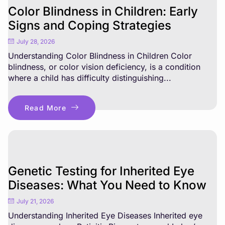
Color Blindness in Children: Early
Signs and Coping Strategies
July 28, 2026
Understanding Color Blindness in Children Color
blindness, or color vision deficiency, is a condition
where a child has difficulty distinguishing...
Read More
Genetic Testing for Inherited Eye
Diseases: What You Need to Know
July 21, 2026
Understanding Inherited Eye Diseases Inherited eye