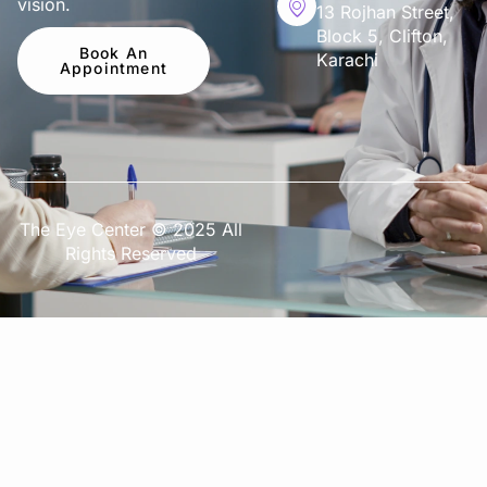
vision.
13 Rojhan Street,
Block 5, Clifton,
Book An
Karachi
Appointment
The Eye Center © 2025 All
Rights Reserved