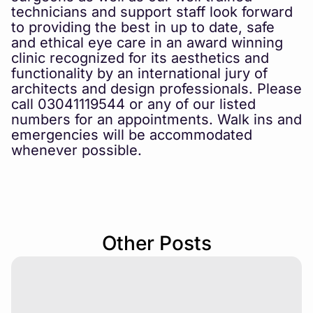
technicians and support staff look forward
to providing the best in up to date, safe
and ethical eye care in an award winning
clinic recognized for its aesthetics and
functionality by an international jury of
architects and design professionals. Please
call 03041119544 or any of our listed
numbers for an appointments. Walk ins and
emergencies will be accommodated
whenever possible.
Other Posts