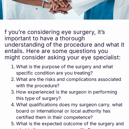
f you’re considering eye surgery, it’s
important to have a thorough
understanding of the procedure and what it
entails. Here are some questions you
might consider asking your eye specialist:
What is the purpose of the surgery and what
specific condition are you treating?
What are the risks and complications associated
with the procedure?
How experienced is the surgeon in performing
this type of surgery?
What qualifications does my surgeon carry. what
board or international or local authority has
certified them in their competence?
What is the expected outcome of the surgery and