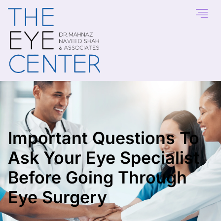
Important Questions To
Ask Your Eye Specialist
Before Going Through
Eye Surgery