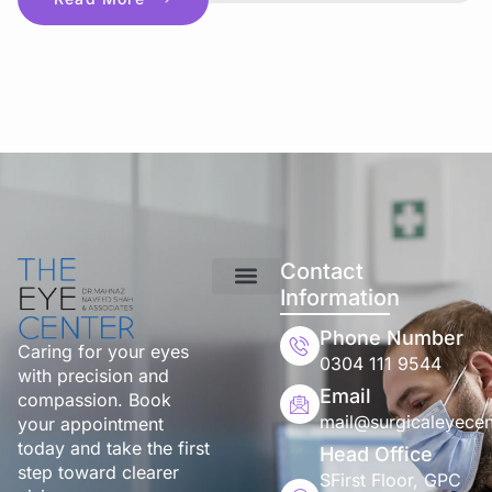
Contact
Information
Phone Number
Caring for your eyes
0304 111 9544
with precision and
Email
compassion. Book
mail@surgicaleyecen
your appointment
today and take the first
Head Office
step toward clearer
SFirst Floor, GPC