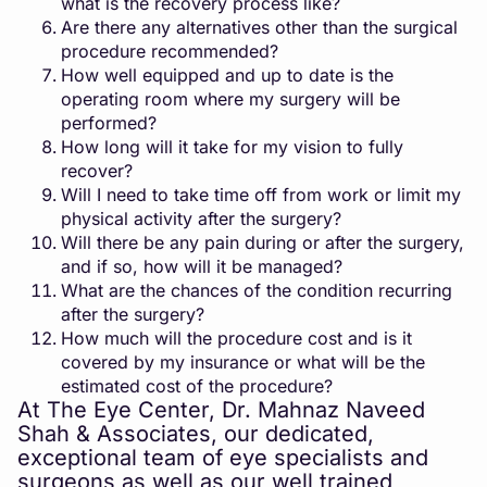
what is the recovery process like?
Are there any alternatives other than the surgical
procedure recommended?
How well equipped and up to date is the
operating room where my surgery will be
performed?
How long will it take for my vision to fully
recover?
Will I need to take time off from work or limit my
physical activity after the surgery?
Will there be any pain during or after the surgery,
and if so, how will it be managed?
What are the chances of the condition recurring
after the surgery?
How much will the procedure cost and is it
covered by my insurance or what will be the
estimated cost of the procedure?
At The Eye Center, Dr. Mahnaz Naveed
Shah & Associates, our dedicated,
exceptional team of eye specialists and
surgeons as well as our well trained