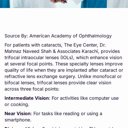
Source By: American Academy of Ophthalmology
For patients with cataracts, The Eye Center, Dr.
Mahnaz Naveed Shah & Associates Karachi, provides
trifocal intraocular lenses (IOLs), which enhance vision
at several focal points. These specialty lenses improve
quality of life when they are implanted after cataract or
refractive lens exchange surgery. Unlike monofocal or
bifocal lenses, trifocal lenses provide clear vision
across three focal points:
Intermediate Vision
: For activities like computer use
or cooking.
Near Vision
: For tasks like reading or using a
smartphone.