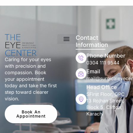
Contact
Information
Phone Number
Caring for your eyes
0304 111 9544
with precision and
Email
compassion. Book
mail@surgicaleyecen
your appointment
today and take the first
Head Office
step toward clearer
SFirst Floor, GPC
vision.
13 Rojhan Street,
Block 5, Clifton,
Book An
Karachi
Appointment