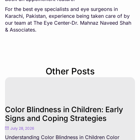
For the best eye specialists and eye surgeons in
Karachi, Pakistan, experience being taken care of by
our team at The Eye Center-Dr. Mahnaz Naveed Shah
& Associates.
Other Posts
Color Blindness in Children: Early
Signs and Coping Strategies
July 28, 2026
Understanding Color Blindness in Children Color