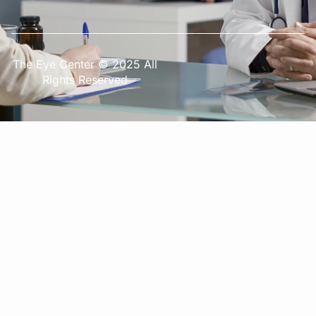
The Eye Center © 2025 All
Rights Reserved