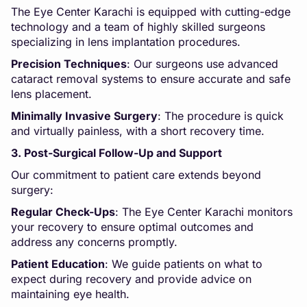
The Eye Center Karachi is equipped with cutting-edge
technology and a team of highly skilled surgeons
specializing in lens implantation procedures.
Precision Techniques
: Our surgeons use advanced
cataract removal systems to ensure accurate and safe
lens placement.
Minimally Invasive Surgery
: The procedure is quick
and virtually painless, with a short recovery time.
3. Post-Surgical Follow-Up and Support
Our commitment to patient care extends beyond
surgery:
Regular Check-Ups
: The Eye Center Karachi monitors
your recovery to ensure optimal outcomes and
address any concerns promptly.
Patient Education
: We guide patients on what to
expect during recovery and provide advice on
maintaining eye health.