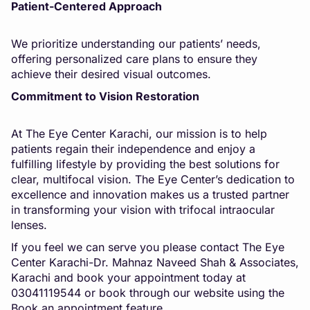
Patient-Centered Approach
We prioritize understanding our patients’ needs,
offering personalized care plans to ensure they
achieve their desired visual outcomes.
Commitment to Vision Restoration
At The Eye Center Karachi, our mission is to help
patients regain their independence and enjoy a
fulfilling lifestyle by providing the best solutions for
clear, multifocal vision. The Eye Center’s dedication to
excellence and innovation makes us a trusted partner
in transforming your vision with trifocal intraocular
lenses.
If you feel we can serve you please contact The Eye
Center Karachi-Dr. Mahnaz Naveed Shah & Associates,
Karachi and book your appointment today at
03041119544 or book through our website using the
Book an appointment feature.