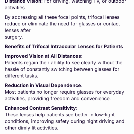
Distance Vision
: For driving, watching TV, or outdoor
activities.
By addressing all these focal points, trifocal lenses
reduce or eliminate the need for glasses or contact
lenses after
surger
Benefits of Trifocal Intraocular Lenses for Patients
Improved Vision at All Distances:
Patients regain their ability to see clearly without the
hassle of constantly switching between glasses for
different tasks.
Reduction in Visual Dependence
:
Most patients no longer require glasses for everyday
activities, providing freedom and convenience.
Enhanced Contrast Sensitivity
:
These lenses help patients see better in low-light
conditions, improving safety during night driving and
other dimly lit activities.