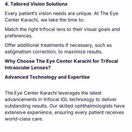
4. Tailored Vision Solutions
Every patient’s vision needs are unique. At The Eye
Center Karachi, we take the time to:
Match the right trifocal lens to their visual goals and
preferences.
Offer additional treatments if necessary, such as
astigmatism correction, to maximize results.
Why Choose The Eye Center Karachi for Trifocal
Intraocular Lenses?
Advanced Technology and Expertise
The
Eye Center Karachi leverages the latest
advancements in trifocal IOL technology to deliver
outstanding results. Our skilled ophthalmologists have
extensive experience, ensuring every patient receives
world-class care.