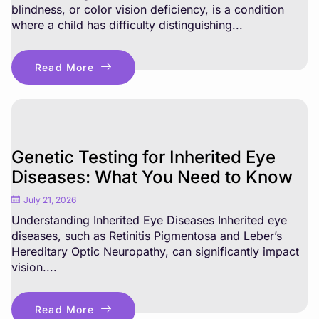
blindness, or color vision deficiency, is a condition
where a child has difficulty distinguishing...
Read More
Genetic Testing for Inherited Eye
Diseases: What You Need to Know
July 21, 2026
Understanding Inherited Eye Diseases Inherited eye
diseases, such as Retinitis Pigmentosa and Leber’s
Hereditary Optic Neuropathy, can significantly impact
vision....
Read More