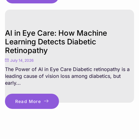
AI in Eye Care: How Machine
Learning Detects Diabetic
Retinopathy
July 14, 2026
The Power of AI in Eye Care Diabetic retinopathy is a
leading cause of vision loss among diabetics, but
early...
Read More