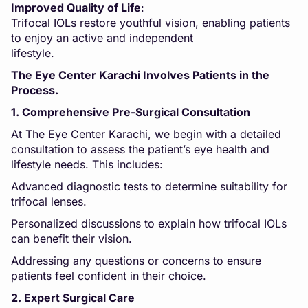
Improved Quality of Life
:
Trifocal IOLs restore youthful vision, enabling patients
to enjoy an active and independent
lifesty
The Eye Center Karachi Involves Patients in the
Process.
1. Comprehensive Pre-Surgical Consultation
At The Eye Center Karachi, we begin with a detailed
consultation to assess the patient’s eye health and
lifestyle needs. This includes:
Advanced diagnostic tests to determine suitability for
trifocal lenses.
Personalized discussions to explain how trifocal IOLs
can benefit their vision.
Addressing any questions or concerns to ensure
patients feel confident in their choice.
2. Expert Surgical Care