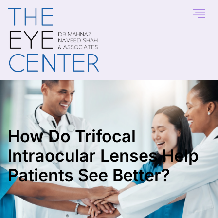
How Do Trifocal
Intraocular Lenses Help
Patients See Better?