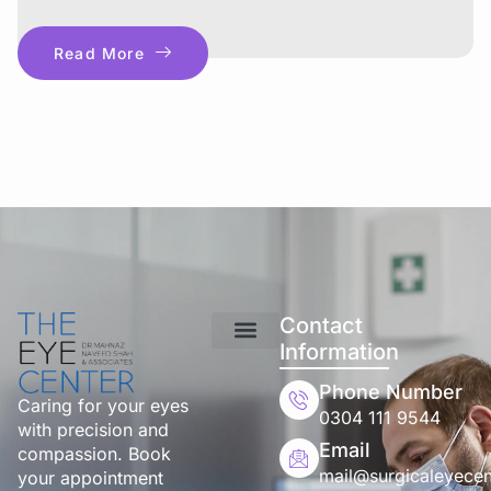
Read More
Contact
Information
Phone Number
Caring for your eyes
0304 111 9544
with precision and
Email
compassion. Book
mail@surgicaleyecen
your appointment