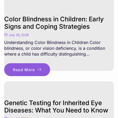
Color Blindness in Children: Early
Signs and Coping Strategies
July 28, 2026
Understanding Color Blindness in Children Color
blindness, or color vision deficiency, is a condition
where a child has difficulty distinguishing...
Read More
Genetic Testing for Inherited Eye
Diseases: What You Need to Know