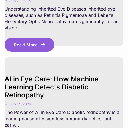
July 21, 2026
Understanding Inherited Eye Diseases Inherited eye
diseases, such as Retinitis Pigmentosa and Leber’s
Hereditary Optic Neuropathy, can significantly impact
vision....
Read More
AI in Eye Care: How Machine
Learning Detects Diabetic
Retinopathy
July 14, 2026
The Power of AI in Eye Care Diabetic retinopathy is a
leading cause of vision loss among diabetics, but
early...