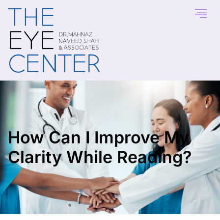
How Can I Improve My
Clarity While Reading?