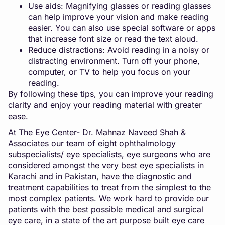
Use aids: Magnifying glasses or reading glasses
can help improve your vision and make reading
easier. You can also use special software or apps
that increase font size or read the text aloud.
Reduce distractions: Avoid reading in a noisy or
distracting environment. Turn off your phone,
computer, or TV to help you focus on your
reading.
By following these tips, you can improve your reading
clarity and enjoy your reading material with greater
ease.
At The Eye Center- Dr. Mahnaz Naveed Shah &
Associates our team of eight ophthalmology
subspecialists/ eye specialists, eye surgeons who are
considered amongst the very best eye specialists in
Karachi and in Pakistan, have the diagnostic and
treatment capabilities to treat from the simplest to the
most complex patients. We work hard to provide our
patients with the best possible medical and surgical
eye care, in a state of the art purpose built eye care