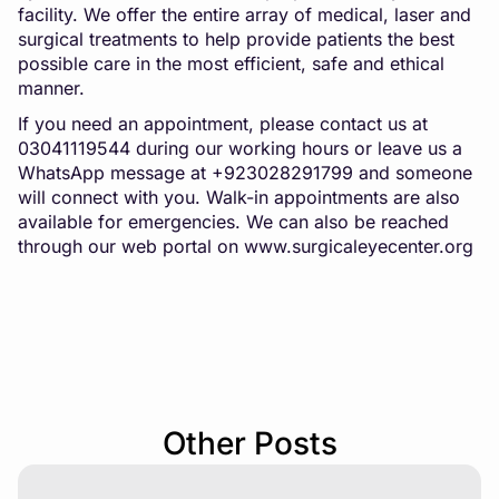
facility. We offer the entire array of medical, laser and
surgical treatments to help provide patients the best
possible care in the most efficient, safe and ethical
manner.
If you need an appointment, please contact us at
03041119544 during our working hours or leave us a
WhatsApp message at +923028291799 and someone
will connect with you. Walk-in appointments are also
available for emergencies. We can also be reached
through our web portal on
www.surgicaleyecenter.org
Other Posts