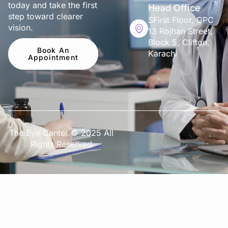
today and take the first
Head Office
step toward clearer
SFirst Floor, GPC
vision.
13 Rojhan Street,
Block 5, Clifton,
Book An
Karachi
Appointment
The Eye Center © 2025 All
Rights Reserved