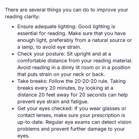
There are several things you can do to improve your
reading clarity:
Ensure adequate lighting: Good lighting is
essential for reading. Make sure that you have
enough light, preferably from a natural source or
a lamp, to avoid eye strain.
Check your posture: Sit upright and at a
comfortable distance from your reading material.
Avoid reading in a dimly lit room or in a position
that puts strain on your neck or back.
Take breaks: Follow the 20-20-20 rule. Taking
breaks every 20 minutes, by looking at a
distance 20 feet away for 20 seconds can help
prevent eye strain and fatigue.
Get your eyes checked: If you wear glasses or
contact lenses, make sure your prescription is
up-to-date. Regular eye exams can detect vision
problems and prevent further damage to your
eyes.