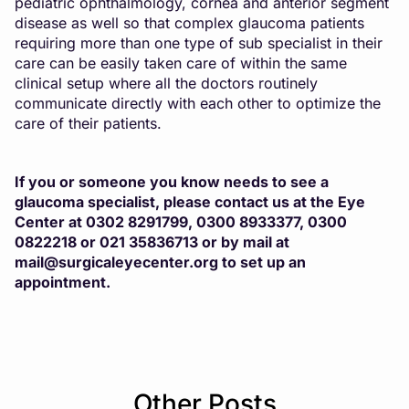
pediatric ophthalmology, cornea and anterior segment
disease as well so that complex glaucoma patients
requiring more than one type of sub specialist in their
care can be easily taken care of within the same
clinical setup where all the doctors routinely
communicate directly with each other to optimize the
care of their patients.
If you or someone you know needs to see a
glaucoma specialist, please contact us at the Eye
Center at 0302 8291799, 0300 8933377, 0300
0822218 or 021 35836713 or by mail at
mail@surgicaleyecenter.org
to set up an
appointment.
Other Posts