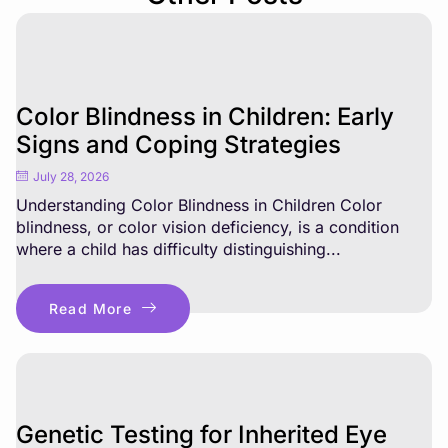
Color Blindness in Children: Early
Signs and Coping Strategies
July 28, 2026
Understanding Color Blindness in Children Color
blindness, or color vision deficiency, is a condition
where a child has difficulty distinguishing...
Read More
Genetic Testing for Inherited Eye