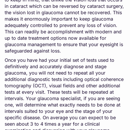
in cataract which can be reversed by cataract surgery,
the vision lost in glaucoma cannot be recovered. This
makes it enormously important to keep glaucoma
adequately controlled to prevent any loss of vision.
This can readily be accomplishment with modern and
up to date treatment options now available for
glaucoma management to ensure that your eyesight is
safeguarded against loss.
Once you have had your initial set of tests used to
definitively and accurately diagnose and stage
glaucoma, you will not need to repeat all your
additional diagnostic tests including optical coherence
tomography (OCT), visual fields and other additional
tests at every visit. These tests will be repeated at
intervals. Your glaucoma specialist, if you are seeing
one, will determine what exactly needs to be done at
intervals suited to your eye and the stage of your
specific disease. On average you can expect to be
seen about 3 to 4 times a year for a clinical