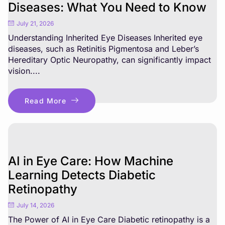
Diseases: What You Need to Know
July 21, 2026
Understanding Inherited Eye Diseases Inherited eye
diseases, such as Retinitis Pigmentosa and Leber’s
Hereditary Optic Neuropathy, can significantly impact
vision....
Read More
AI in Eye Care: How Machine
Learning Detects Diabetic
Retinopathy
July 14, 2026
The Power of AI in Eye Care Diabetic retinopathy is a