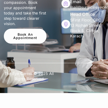
Email
compassion. Book
mail@surgicaleyecen
your appointment
today and take the first
Head Office
step toward clearer
SFirst Floor, GPC
vision.
13 Rojhan Street,
Block 5, Clifton,
Book An
Karachi
Appointment
The Eye Center © 2025 All
Rights Reserved