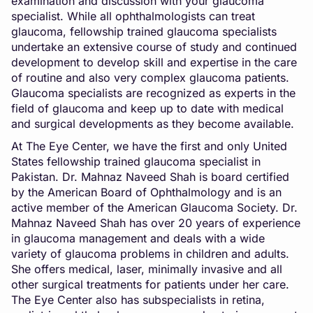
examination and discussion with your glaucoma
specialist. While all ophthalmologists can treat
glaucoma, fellowship trained glaucoma specialists
undertake an extensive course of study and continued
development to develop skill and expertise in the care
of routine and also very complex glaucoma patients.
Glaucoma specialists are recognized as experts in the
field of glaucoma and keep up to date with medical
and surgical developments as they become available.
At The Eye Center, we have the first and only United
States fellowship trained glaucoma specialist in
Pakistan. Dr. Mahnaz Naveed Shah is board certified
by the American Board of Ophthalmology and is an
active member of the American Glaucoma Society. Dr.
Mahnaz Naveed Shah has over 20 years of experience
in glaucoma management and deals with a wide
variety of glaucoma problems in children and adults.
She offers medical, laser, minimally invasive and all
other surgical treatments for patients under her care.
The Eye Center also has subspecialists in retina,