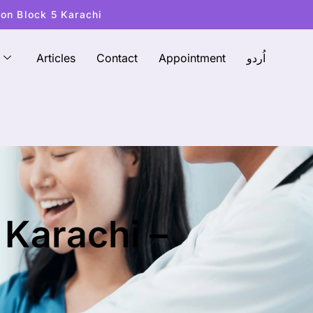
ton Block 5 Karachi
Articles
Contact
Appointment
اُردو
 Karachi –