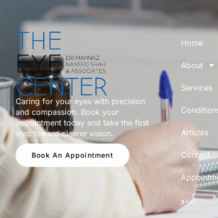
Home
About
Services
Caring for your eyes with precision
Condition
and compassion. Book your
appointment today and take the first
Articles
step toward clearer vision.
Contact
Book An Appointment
Appointm
اُردو