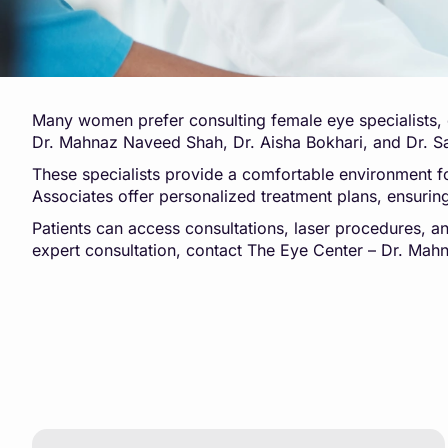
Many women prefer consulting female eye specialists, e
Dr. Mahnaz Naveed Shah, Dr. Aisha Bokhari, and Dr. Sal
These specialists provide a comfortable environment f
Associates offer personalized treatment plans, ensurin
Patients can access consultations, laser procedures, 
expert consultation, contact The Eye Center – Dr. Ma