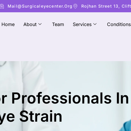
Mail@surgicaleyecenter.org
Rojhan Street 13, Clif
Home
About
Team
Services
Conditions
r Professionals In
ye Strain