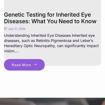
Genetic Testing for Inherited Eye
Diseases: What You Need to Know
July 21, 2026
Understanding Inherited Eye Diseases Inherited eye
diseases, such as Retinitis Pigmentosa and Leber’s
Hereditary Optic Neuropathy, can significantly impact
vision....
Read More