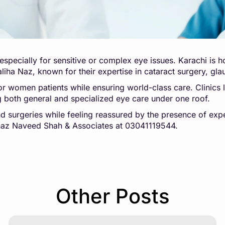
specially for sensitive or complex eye issues. Karachi is 
iha Naz, known for their expertise in cataract surgery, gla
or women patients while ensuring world-class care. Clinic
g both general and specialized eye care under one roof.
and surgeries while feeling reassured by the presence of 
hnaz Naveed Shah & Associates at 03041119544.
Other Posts