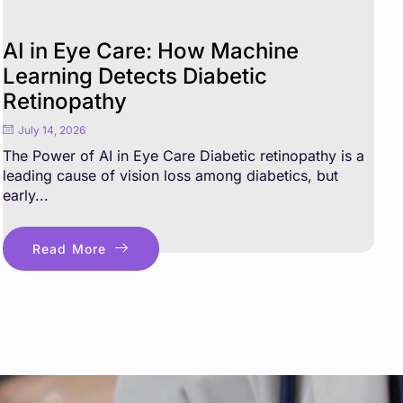
AI in Eye Care: How Machine
Learning Detects Diabetic
Retinopathy
July 14, 2026
The Power of AI in Eye Care Diabetic retinopathy is a
leading cause of vision loss among diabetics, but
early...
Read More