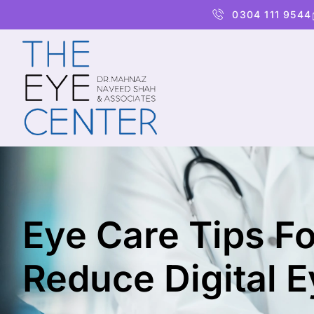
0304 111 9544
Eye Care Tips Fo
Reduce Digital E