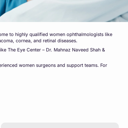
home to highly qualified women ophthalmologists like
ucoma, cornea, and retinal diseases.
s like The Eye Center – Dr. Mahnaz Naveed Shah &
experienced women surgeons and support teams. For