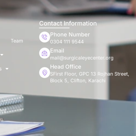
Contact Information
Phone Number
Team
0304 111 9544
Email
mail@surgicaleyecenter.org
Head Office
s
SFirst Floor, GPC 13 Rojhan Street,
Block 5, Clifton, Karachi
ent