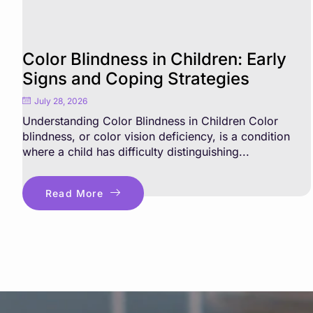
Color Blindness in Children: Early
Signs and Coping Strategies
July 28, 2026
Understanding Color Blindness in Children Color
blindness, or color vision deficiency, is a condition
where a child has difficulty distinguishing...
Read More