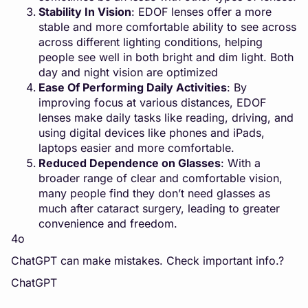
Stability In Vision
: EDOF lenses offer a more
stable and more comfortable ability to see across
across different lighting conditions, helping
people see well in both bright and dim light. Both
day and night vision are optimized
Ease Of Performing Daily Activities
: By
improving focus at various distances, EDOF
lenses make daily tasks like reading, driving, and
using digital devices like phones and iPads,
laptops easier and more comfortable.
Reduced Dependence on Glasses
: With a
broader range of clear and comfortable vision,
many people find they don’t need glasses as
much after cataract surgery, leading to greater
convenience and freedom.
4o
ChatGPT can make mistakes. Check important info.?
ChatGPT