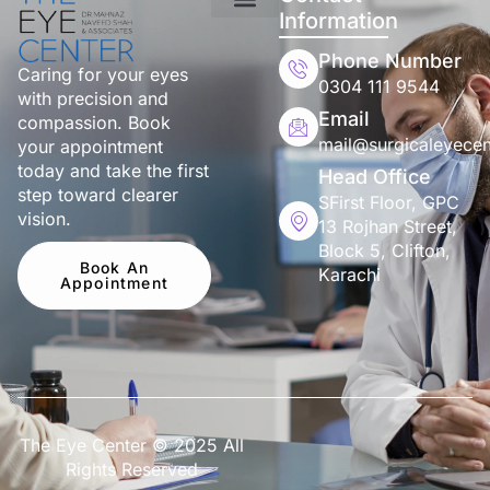
Information
Phone Number
Caring for your eyes
0304 111 9544
with precision and
Email
compassion. Book
mail@surgicaleyecen
your appointment
today and take the first
Head Office
step toward clearer
SFirst Floor, GPC
vision.
13 Rojhan Street,
Block 5, Clifton,
Book An
Karachi
Appointment
The Eye Center © 2025 All
Rights Reserved