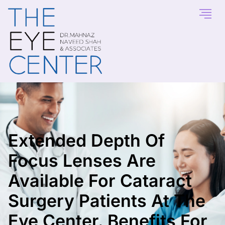
Extended Depth Of
Focus Lenses Are
Available For Cataract
Surgery Patients At The
Eye Center. Benefits For