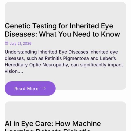
Genetic Testing for Inherited Eye
Diseases: What You Need to Know
July 21, 2026
Understanding Inherited Eye Diseases Inherited eye
diseases, such as Retinitis Pigmentosa and Leber’s
Hereditary Optic Neuropathy, can significantly impact
vision....
Read More
AI in Eye Care: How Machine