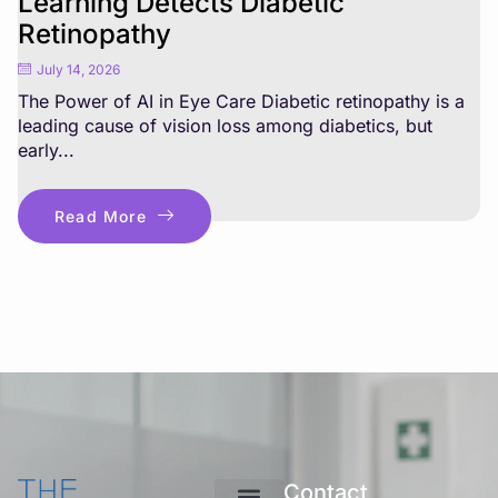
Learning Detects Diabetic
Retinopathy
July 14, 2026
The Power of AI in Eye Care Diabetic retinopathy is a
leading cause of vision loss among diabetics, but
early...
Read More
Contact