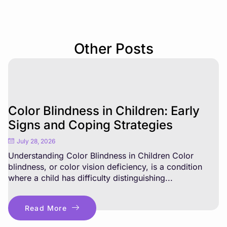
Other Posts
Color Blindness in Children: Early
Signs and Coping Strategies
July 28, 2026
Understanding Color Blindness in Children Color
blindness, or color vision deficiency, is a condition
where a child has difficulty distinguishing...
Read More