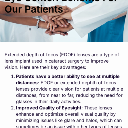
Our Patients
Extended depth of focus (EDOF) lenses are a type of
lens implant used in cataract surgery to improve
vision. Here are their key advantages:
Patients have a better ability to see at multiple
distances
: EDOF or extended dephth of focus
lenses provide clear vision for patients at multiple
distances, from near to far, reducing the need for
glasses in their daily activities.
Improved Quality of Eyesight
: These lenses
enhance and optimize overall visual quality by
minimizing issues like glare and halos, which can
sometimes be an issue with other types of lenses.