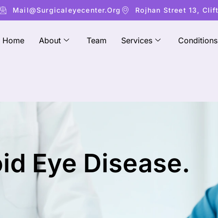
Mail@surgicaleyecenter.org
Rojhan Street 13, Clif
Home
About
Team
Services
Conditions
oid Eye Disease.