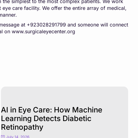
rom the simplest to the most complex patients. We work
 eye care facility. We offer the entire array of medical,
 manner.
pp message at +923028291799 and someone will connect
al on
www.surgicaleyecenter.org
AI in Eye Care: How Machine
Learning Detects Diabetic
Retinopathy
July 14, 2026