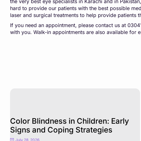
the very best eye specialists in Karachi and in Pakista
hard to provide our patients with the best possible medic
laser and surgical treatments to help provide patients t
If you need an appointment, please contact us at 03
with you. Walk-in appointments are also available for
Color Blindness in Children: Early
Signs and Coping Strategies
July 28, 2026