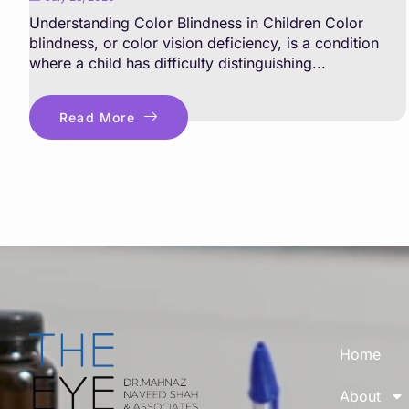
Understanding Color Blindness in Children Color
blindness, or color vision deficiency, is a condition
where a child has difficulty distinguishing...
Read More
Home
About