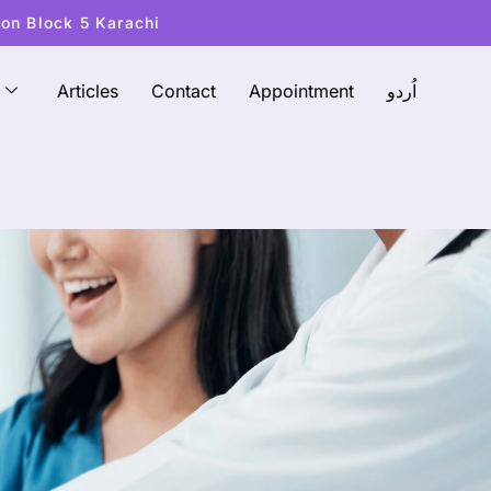
ton Block 5 Karachi
Articles
Contact
Appointment
اُردو