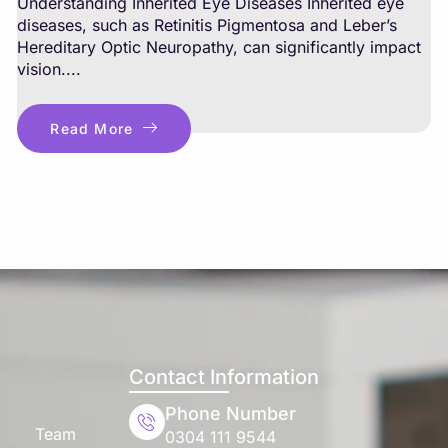
Understanding Inherited Eye Diseases Inherited eye
diseases, such as Retinitis Pigmentosa and Leber’s
Hereditary Optic Neuropathy, can significantly impact
vision....
Read More
Contact Information
Phone Number
Team
0304 111 9544