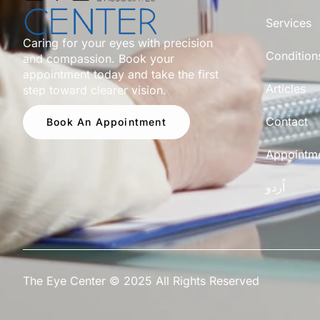
Services
Caring for your eyes with precision
Condition
and compassion. Book your
appointment today and take the first
Articles
step toward clearer vision.
Contact
Book An Appointment
Appointm
اُردو
The Eye Center © 2025 All Rights Reserved