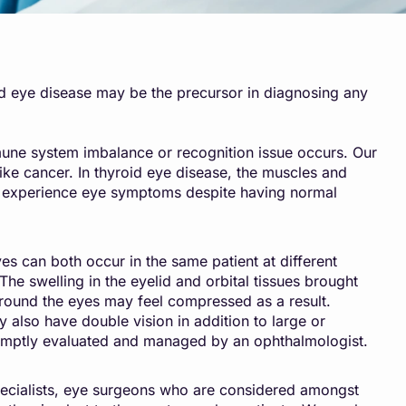
id eye disease may be the precursor in diagnosing any
mune system imbalance or recognition issue occurs. Our
ike cancer. In thyroid eye disease, the muscles and
ts experience eye symptoms despite having normal
s can both occur in the same patient at different
The swelling in the eyelid and orbital tissues brought
around the eyes may feel compressed as a result.
y also have double vision in addition to large or
 promptly evaluated and managed by an ophthalmologist.
ecialists, eye surgeons who are considered amongst