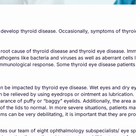
s develop thyroid disease. Occasionally, symptoms of thyro
 root cause of thyroid disease and thyroid eye disease. Im
ogens like bacteria and viruses as well as aberrant cells l
t immunological response. Some thyroid eye disease patien
an be impacted by thyroid eye disease. Wet eyes and dry eye
an be relieved by using eyedrops or ointment as lubrication. 
rance of puffy or “baggy” eyelids. Additionally, the area 
f the lids to normal. In more severe situations, patients ma
oms can be very debilitating, it is important that they are
es our team of eight ophthalmology subspecialists/ eye sp