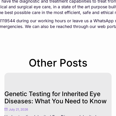
n, have the diagnostic and treatment capabilities to treat f
al and surgical eye care, in a state of the art purpose built
he best possible care in the most efficient, safe and ethical
041119544 during our working hours or leave us a WhatsA
 emergencies. We can also be reached through our web port
Other Posts
Genetic Testing for Inherited Eye
Diseases: What You Need to Know
July 21, 2026