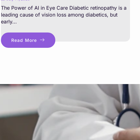
The Power of AI in Eye Care Diabetic retinopathy is a
leading cause of vision loss among diabetics, but
early...
Read More