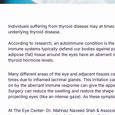
Individuals suffering from thyroid disease may at time
underlying thyroid disease.
According to research, an autoimmune condition is the
immune systems typically defend our bodies against path
adipose (fat) tissue around the eyes have an aberran
thyroid hormone levels.
Many different areas of the eye and adjacent tissues c
times due to inflamed lacrimal glands. This irritation c
on by the aberrant immune response can give the appea
Surgery can reduce the swelling and restore the shape o
projecting eyes (like an intense gaze). As these sympt
At The Eye Center- Dr. Mahnaz Naveed Shah & Associat