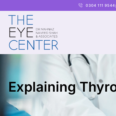
0304 111 9544
Explaining Thyr