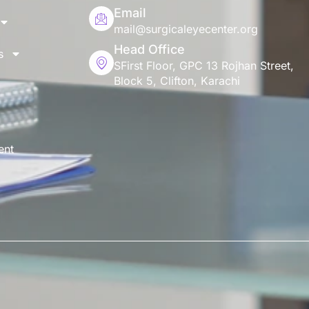
Email
mail@surgicaleyecenter.org
Head Office
s
SFirst Floor, GPC 13 Rojhan Street,
Block 5, Clifton, Karachi
ent