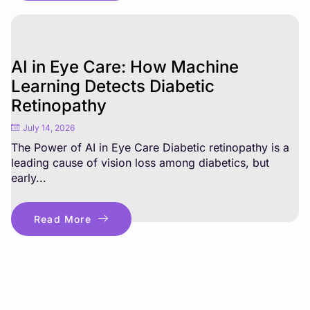
AI in Eye Care: How Machine
Learning Detects Diabetic
Retinopathy
July 14, 2026
The Power of AI in Eye Care Diabetic retinopathy is a
leading cause of vision loss among diabetics, but
early...
Read More