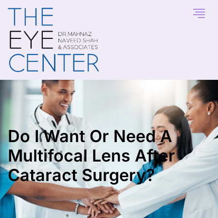
Do I Want Or Need A
Multifocal Lens After
Cataract Surgery?