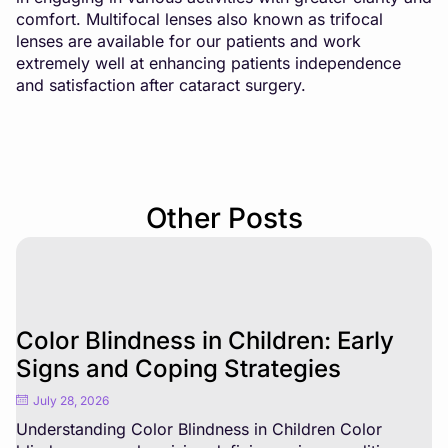
comfort. Multifocal lenses also known as trifocal
lenses are available for our patients and work
extremely well at enhancing patients independence
and satisfaction after cataract surgery.
Other Posts
Color Blindness in Children: Early
Signs and Coping Strategies
July 28, 2026
Understanding Color Blindness in Children Color