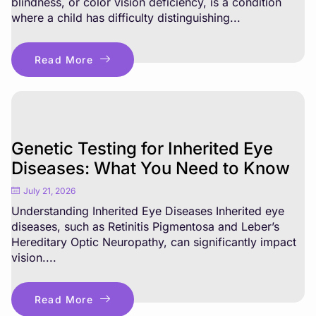
blindness, or color vision deficiency, is a condition
where a child has difficulty distinguishing...
Read More
Genetic Testing for Inherited Eye
Diseases: What You Need to Know
July 21, 2026
Understanding Inherited Eye Diseases Inherited eye
diseases, such as Retinitis Pigmentosa and Leber’s
Hereditary Optic Neuropathy, can significantly impact
vision....
Read More