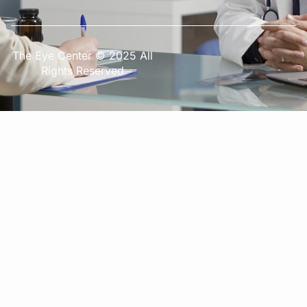
The Eye Center © 2025 All
Rights Reserved