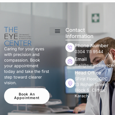
Contact
Information
Phone Number
Caring for your eyes
0304 111 9544
with precision and
Email
compassion. Book
mail@surgicaleyecen
your appointment
today and take the first
Head Office
step toward clearer
SFirst Floor, GPC
vision.
13 Rojhan Street,
Block 5, Clifton,
Book An
Karachi
Appointment