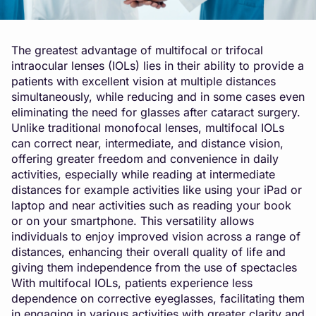
The greatest advantage of multifocal or trifocal
intraocular lenses (IOLs) lies in their ability to provide a
patients with excellent vision at multiple distances
simultaneously, while reducing and in some cases even
eliminating the need for glasses after cataract surgery.
Unlike traditional monofocal lenses, multifocal IOLs
can correct near, intermediate, and distance vision,
offering greater freedom and convenience in daily
activities, especially while reading at intermediate
distances for example activities like using your iPad or
laptop and near activities such as reading your book
or on your smartphone. This versatility allows
individuals to enjoy improved vision across a range of
distances, enhancing their overall quality of life and
giving them independence from the use of spectacles
With multifocal IOLs, patients experience less
dependence on corrective eyeglasses, facilitating them
in engaging in various activities with greater clarity and