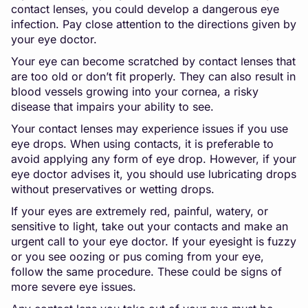
contact lenses, you could develop a dangerous eye
infection. Pay close attention to the directions given by
your eye doctor.
Your eye can become scratched by contact lenses that
are too old or don’t fit properly. They can also result in
blood vessels growing into your cornea, a risky
disease that impairs your ability to see.
Your contact lenses may experience issues if you use
eye drops. When using contacts, it is preferable to
avoid applying any form of eye drop. However, if your
eye doctor advises it, you should use lubricating drops
without preservatives or wetting drops.
If your eyes are extremely red, painful, watery, or
sensitive to light, take out your contacts and make an
urgent call to your eye doctor. If your eyesight is fuzzy
or you see oozing or pus coming from your eye,
follow the same procedure. These could be signs of
more severe eye issues.