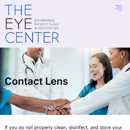
Contact Lens
If you do not properly clean, disinfect, and store your