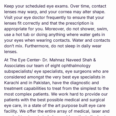
Keep your scheduled eye exams. Over time, contact
lenses may warp, and your cornea may alter shape.
Visit your eye doctor frequently to ensure that your
lenses fit correctly and that the prescription is
appropriate for you. Moreover, do not shower, swim,
use a hot tub or doing anything where water gets in
your eyes when wearing contacts. Water and contacts
don’t mix. Furthermore, do not sleep in daily wear
lenses.
At The Eye Center- Dr. Mahnaz Naveed Shah &
Associates our team of eight ophthalmology
subspecialists/ eye specialists, eye surgeons who are
considered amongst the very best eye specialists in
Karachi and in Pakistan, have the diagnostic and
treatment capabilities to treat from the simplest to the
most complex patients. We work hard to provide our
patients with the best possible medical and surgical
eye care, in a state of the art purpose built eye care
facility. We offer the entire array of medical, laser and