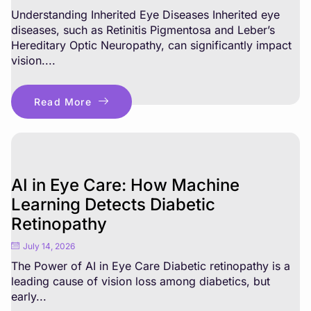
Understanding Inherited Eye Diseases Inherited eye
diseases, such as Retinitis Pigmentosa and Leber’s
Hereditary Optic Neuropathy, can significantly impact
vision....
Read More
AI in Eye Care: How Machine
Learning Detects Diabetic
Retinopathy
July 14, 2026
The Power of AI in Eye Care Diabetic retinopathy is a
leading cause of vision loss among diabetics, but
early...