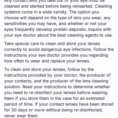
Any contact lens you take out of your eye must be
cleaned and steriled before being reinserted. Cleaning
systems come in a wide variety. The option you
choose will depend on the type of lens you wear, any
sensitivities you may have, and whether or not your
eyes frequently develop protein deposits. Inquire with
your eye doctor about the best cleaning agents to use.
Take special care to clean and store your lenses
correctly to avoid dangerous eye infections. Follow the
instructions your eye doctor provides you regarding
how often to wear and replace your lenses.
To clean and store your lenses, follow by the
instructions provided by your doctor, the producer of
your contacts, and the producer of the lens cleaning
solution. Read your instructions to determine whether
you need to re-disinfect your lenses before wearing
them if you store them in the case for an extended
period of time. If your contact lenses have been stored
for 30 days or more without being re-disinfected,
never wear them.