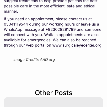
surgical treatments to help provide patients the best
possible care in the most efficient, safe and ethical
manner.
If you need an appointment, please contact us at
03041119544 during our working hours or leave us a
WhatsApp message at +923028291799 and someone
will connect with you. Walk-in appointments are also
available for emergencies. We can also be reached
through our web portal on
www.surgicaleyecenter.org
Image Credits AAO.org
Other Posts