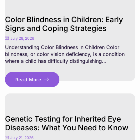
Color Blindness in Children: Early
Signs and Coping Strategies
July 28, 2026
Understanding Color Blindness in Children Color
blindness, or color vision deficiency, is a condition
where a child has difficulty distinguishing...
Read More
Genetic Testing for Inherited Eye
Diseases: What You Need to Know
July 21, 2026