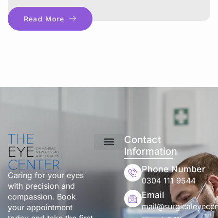
Read More
Contact
Information
Phone Number
Caring for your eyes
0304 111 9544
with precision and
Email
compassion. Book
mail@surgicaleyecen
your appointment