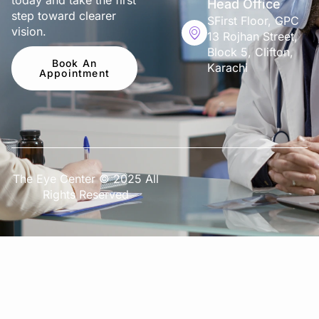
today and take the first
Head Office
step toward clearer
SFirst Floor, GPC
vision.
13 Rojhan Street,
Block 5, Clifton,
Book An
Karachi
Appointment
The Eye Center © 2025 All
Rights Reserved