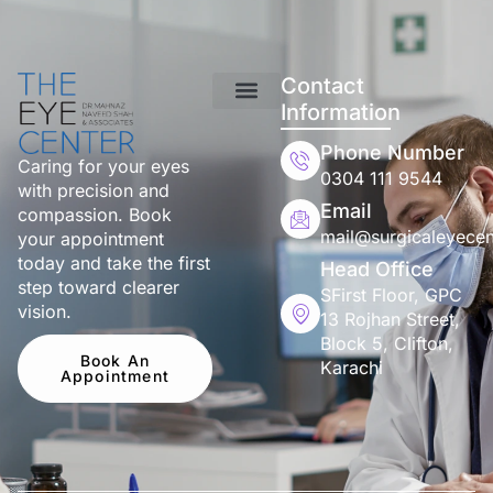
Contact
Information
Phone Number
Caring for your eyes
0304 111 9544
with precision and
Email
compassion. Book
mail@surgicaleyecen
your appointment
today and take the first
Head Office
step toward clearer
SFirst Floor, GPC
vision.
13 Rojhan Street,
Block 5, Clifton,
Book An
Karachi
Appointment