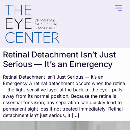
content
Retinal Detachment Isn’t Just
Serious — It’s an Emergency
Retinal Detachment Isn’t Just Serious — It’s an
Emergency A retinal detachment occurs when the retina
—the light-sensitive layer at the back of the eye—pulls
away from its normal position. Because the retina is
essential for vision, any separation can quickly lead to
permanent sight loss if not treated immediately. Retinal
detachment isn’t just serious; it […]