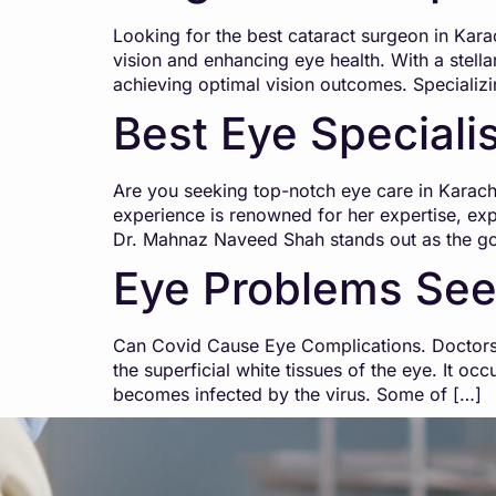
Looking for the best cataract surgeon in Kar
vision and enhancing eye health. With a stellar
achieving optimal vision outcomes. Specializ
Best Eye Specialis
Are you seeking top-notch eye care in Karach
experience is renowned for her expertise, e
Dr. Mahnaz Naveed Shah stands out as the go-
Eye Problems See
Can Covid Cause Eye Complications. Doctors 
the superficial white tissues of the eye. It oc
becomes infected by the virus. Some of […]