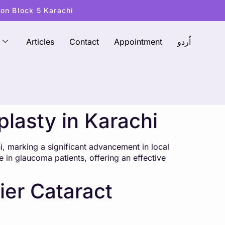
ton Block 5 Karachi
Articles
Contact
Appointment
اُردو
plasty in Karachi
i, marking a significant advancement in local
e in glaucoma patients, offering an effective
ier Cataract