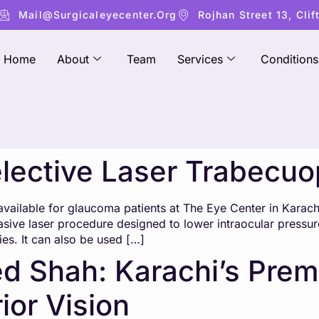
Mail@surgicaleyecenter.org
Rojhan Street 13, Clif
Home
About
Team
Services
Conditions
elective Laser Trabecuo
available for glaucoma patients at The Eye Center in Karach
asive laser procedure designed to lower intraocular pressur
ies. It can also be used […]
d Shah: Karachi’s Prem
ior Vision