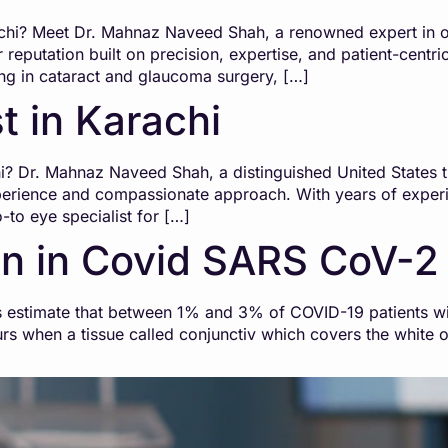
achi? Meet Dr. Mahnaz Naveed Shah, a renowned expert in o
 reputation built on precision, expertise, and patient-centric
ing in cataract and glaucoma surgery, […]
t in Karachi
i? Dr. Mahnaz Naveed Shah, a distinguished United States t
xperience and compassionate approach. With years of exper
to eye specialist for […]
n in Covid SARS CoV-2
estimate that between 1% and 3% of COVID-19 patients will
curs when a tissue called conjunctiv which covers the white o