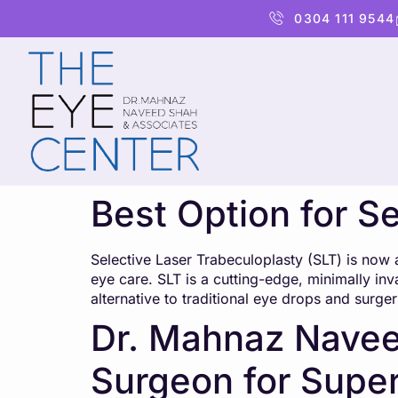
content
0304 111 9544
Best Option for S
Selective Laser Trabeculoplasty (SLT) is now 
eye care. SLT is a cutting-edge, minimally inv
alternative to traditional eye drops and surger
Dr. Mahnaz Navee
Surgeon for Super