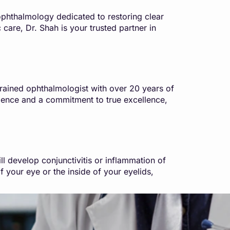
phthalmology dedicated to restoring clear
 care, Dr. Shah is your trusted partner in
rained ophthalmologist with over 20 years of
ience and a commitment to true excellence,
 develop conjunctivitis or inflammation of
f your eye or the inside of your eyelids,