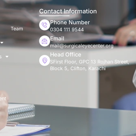
Contact Information
Phone Number
Team
0304 111 9544
Email
mail@surgicaleyecenter.org
Head Office
s
SFirst Floor, GPC 13 Rojhan Street,
Block 5, Clifton, Karachi
ent