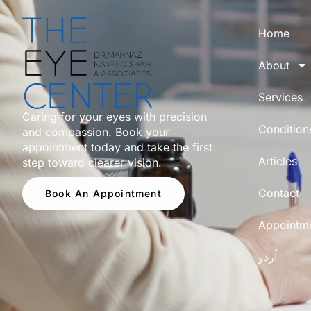
Home
About
Services
Caring for your eyes with precision
Condition
and compassion. Book your
appointment today and take the first
Articles
step toward clearer vision.
Contact
Book An Appointment
Appointm
اُردو