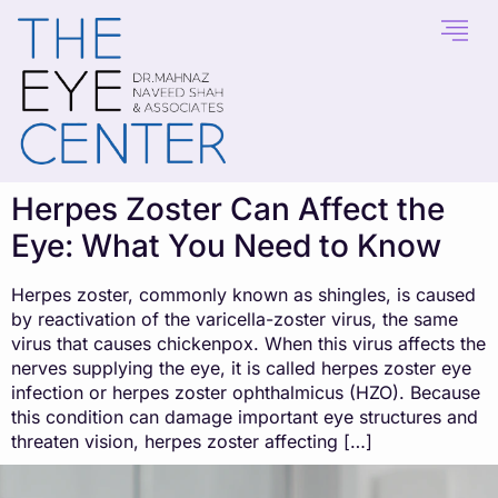
content
Herpes Zoster Can Affect the
Eye: What You Need to Know
Herpes zoster, commonly known as shingles, is caused
by reactivation of the varicella-zoster virus, the same
virus that causes chickenpox. When this virus affects the
nerves supplying the eye, it is called herpes zoster eye
infection or herpes zoster ophthalmicus (HZO). Because
this condition can damage important eye structures and
threaten vision, herpes zoster affecting […]