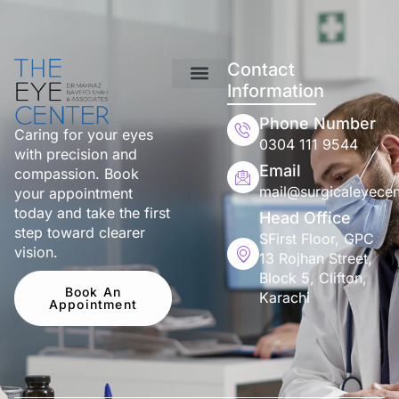
Contact
Information
Phone Number
Caring for your eyes
0304 111 9544
with precision and
Email
compassion. Book
mail@surgicaleyecen
your appointment
today and take the first
Head Office
step toward clearer
SFirst Floor, GPC
vision.
13 Rojhan Street,
Block 5, Clifton,
Book An
Karachi
Appointment