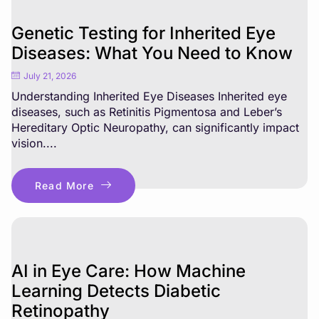
Genetic Testing for Inherited Eye
Diseases: What You Need to Know
July 21, 2026
Understanding Inherited Eye Diseases Inherited eye
diseases, such as Retinitis Pigmentosa and Leber’s
Hereditary Optic Neuropathy, can significantly impact
vision....
Read More
AI in Eye Care: How Machine
Learning Detects Diabetic
Retinopathy