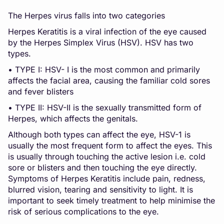
The Herpes virus falls into two categories
Herpes Keratitis is a viral infection of the eye caused
by the Herpes Simplex Virus (HSV). HSV has two
types.
• TYPE I: HSV- I is the most common and primarily
affects the facial area, causing the familiar cold sores
and fever blisters
• TYPE II: HSV-II is the sexually transmitted form of
Herpes, which affects the genitals.
Although both types can affect the eye, HSV-1 is
usually the most frequent form to affect the eyes. This
is usually through touching the active lesion i.e. cold
sore or blisters and then touching the eye directly.
Symptoms of Herpes Keratitis include pain, redness,
blurred vision, tearing and sensitivity to light. It is
important to seek timely treatment to help minimise the
risk of serious complications to the eye.