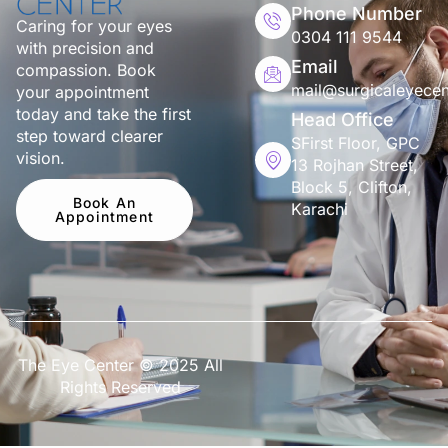
Phone Number
Caring for your eyes
0304 111 9544
with precision and
Email
compassion. Book
mail@surgicaleyecen
your appointment
today and take the first
Head Office
step toward clearer
SFirst Floor, GPC
vision.
13 Rojhan Street,
Block 5, Clifton,
Book An
Karachi
Appointment
The Eye Center © 2025 All
Rights Reserved