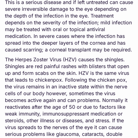
This is a serious disease and if left untreated can cause
severe irreversible damage to the eye depending on
the depth of the infection in the eye. Treatment
depends on the severity of the infection; mild infection
may be treated with oral or topical antiviral
medication. In severe cases where the infection has
spread into the deeper layers of the cornea and has
caused scarring; a corneal transplant may be required.
The Herpes Zoster Virus (HZV) causes the shingles.
Shingles are red painful rashes with blisters that open
up and form scabs on the skin. HZV is the same virus
that leads to chickenpox. Following the chicken pox,
the virus remains in an inactive state within the nerve
cells of our body however, sometimes the virus
becomes active again and can problems. Normally it
reactivates after the age of 50 or due to factors like
weak immunity, immunosuppressant medication or
steroids, other illness or diseases, and stress. If the
virus spreads to the nerves of the eye it can cause
serious problems like glaucoma, cataracts, double