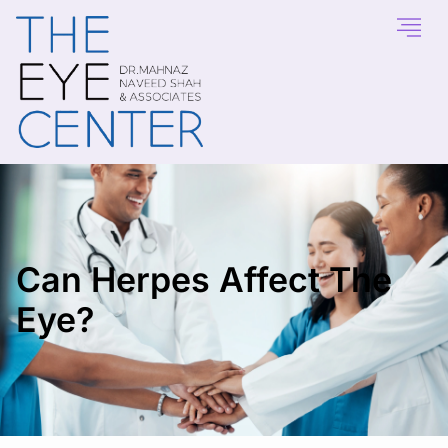
Can Herpes Affect The
Eye?