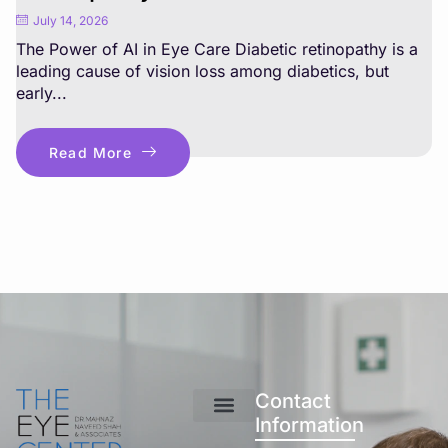
July 14, 2026
The Power of AI in Eye Care Diabetic retinopathy is a
leading cause of vision loss among diabetics, but
early...
Read More
Contact
Information