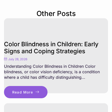
Other Posts
Color Blindness in Children: Early
Signs and Coping Strategies
July 28, 2026
Understanding Color Blindness in Children Color
blindness, or color vision deficiency, is a condition
where a child has difficulty distinguishing...
Read More