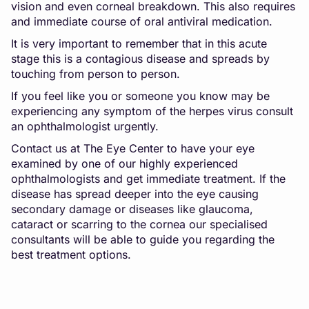
vision and even corneal breakdown. This also requires
and immediate course of oral antiviral medication.
It is very important to remember that in this acute
stage this is a contagious disease and spreads by
touching from person to person.
If you feel like you or someone you know may be
experiencing any symptom of the herpes virus consult
an ophthalmologist urgently.
Contact us at The Eye Center
to have your eye
examined by one of our highly experienced
ophthalmologists and get immediate treatment. If the
disease has spread deeper into the eye causing
secondary damage or diseases like glaucoma,
cataract or scarring to the cornea our specialised
consultants will be able to guide you regarding the
best treatment options.