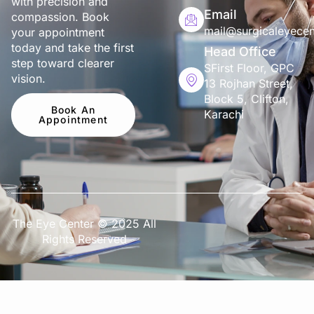
with precision and
Email
compassion. Book
mail@surgicaleyecen
your appointment
today and take the first
Head Office
step toward clearer
SFirst Floor, GPC
vision.
13 Rojhan Street,
Block 5, Clifton,
Book An
Karachi
Appointment
The Eye Center © 2025 All
Rights Reserved