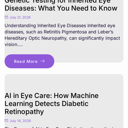
Genetic Testing for Inherited Eye
Diseases: What You Need to Know
July 21, 2026
Understanding Inherited Eye Diseases Inherited eye
diseases, such as Retinitis Pigmentosa and Leber’s
Hereditary Optic Neuropathy, can significantly impact
vision....
Read More
AI in Eye Care: How Machine
Learning Detects Diabetic
Retinopathy
July 14, 2026