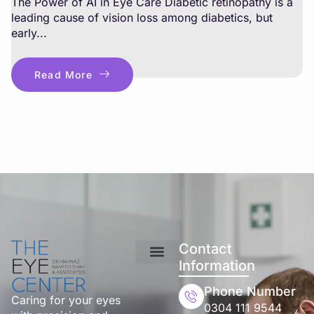
The Power of AI in Eye Care Diabetic retinopathy is a
leading cause of vision loss among diabetics, but
early...
Read More
Contact
Information
Phone Number
Caring for your eyes
0304 111 9544