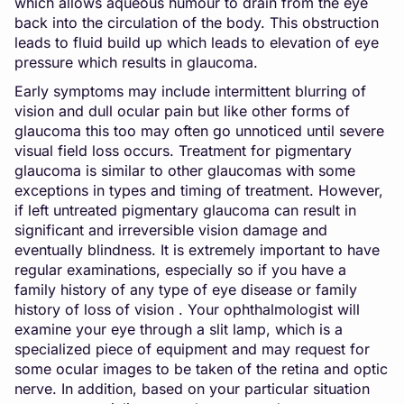
which allows aqueous humour to drain from the eye
back into the circulation of the body. This obstruction
leads to fluid build up which leads to elevation of eye
pressure which results in glaucoma.
Early symptoms may include intermittent blurring of
vision and dull ocular pain but like other forms of
glaucoma this too may often go unnoticed until severe
visual field loss occurs. Treatment for pigmentary
glaucoma is similar to other glaucomas with some
exceptions in types and timing of treatment. However,
if left untreated pigmentary glaucoma can result in
significant and irreversible vision damage and
eventually blindness. It is extremely important to have
regular examinations, especially so if you have a
family history of any type of eye disease or family
history of loss of vision . Your ophthalmologist will
examine your eye through a slit lamp, which is a
specialized piece of equipment and may request for
some ocular images to be taken of the retina and optic
nerve. In addition, based on your particular situation