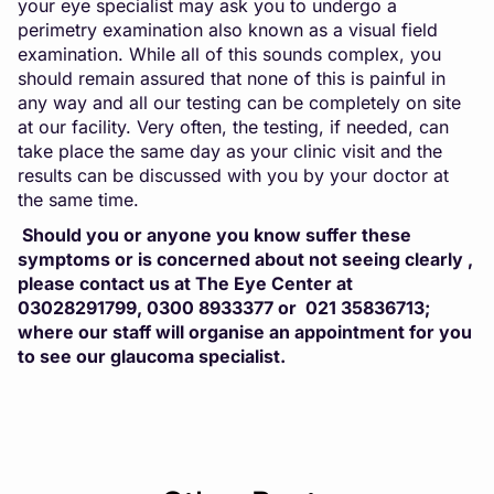
your eye specialist may ask you to undergo a
perimetry examination also known as a visual field
examination. While all of this sounds complex, you
should remain assured that none of this is painful in
any way and all our testing can be completely on site
at our facility. Very often, the testing, if needed, can
take place the same day as your clinic visit and the
results can be discussed with you by your doctor at
the same time.
Should you or anyone you know suffer these
symptoms or is concerned about not seeing clearly ,
please contact us at The Eye Center at
03028291799, 0300 8933377 or 021 35836713;
where our staff will organise an appointment for you
to see our glaucoma specialist.