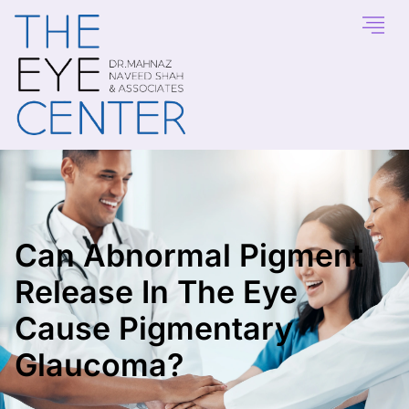
Can Abnormal Pigment
Release In The Eye
Cause Pigmentary
Glaucoma?