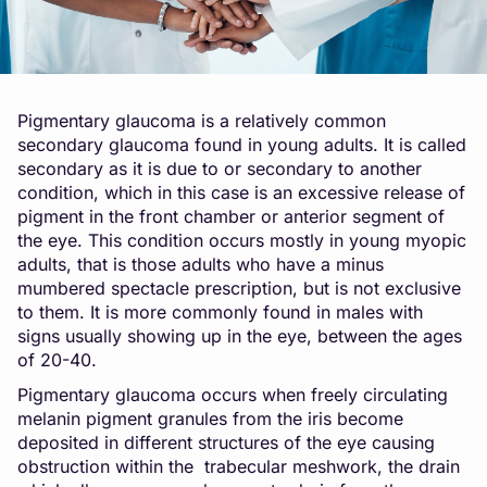
Pigmentary glaucoma is a relatively common
secondary glaucoma found in young adults. It is called
secondary as it is due to or secondary to another
condition, which in this case is an excessive release of
pigment in the front chamber or anterior segment of
the eye. This condition occurs mostly in young myopic
adults, that is those adults who have a minus
mumbered spectacle prescription, but is not exclusive
to them. It is more commonly found in males with
signs usually showing up in the eye, between the ages
of 20-40.
Pigmentary glaucoma occurs when freely circulating
melanin pigment granules from the iris become
deposited in different structures of the eye causing
obstruction within the trabecular meshwork, the drain