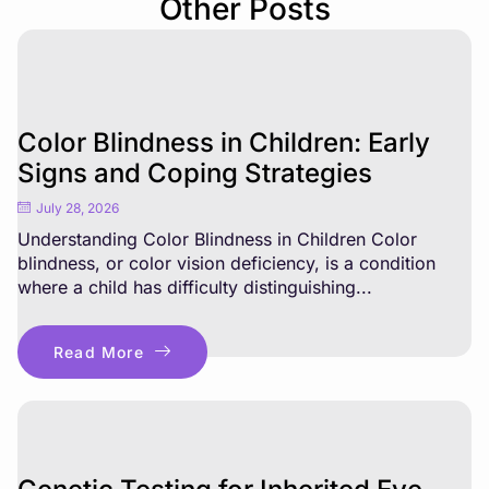
Other Posts
Color Blindness in Children: Early
Signs and Coping Strategies
July 28, 2026
Understanding Color Blindness in Children Color
blindness, or color vision deficiency, is a condition
where a child has difficulty distinguishing...
Read More