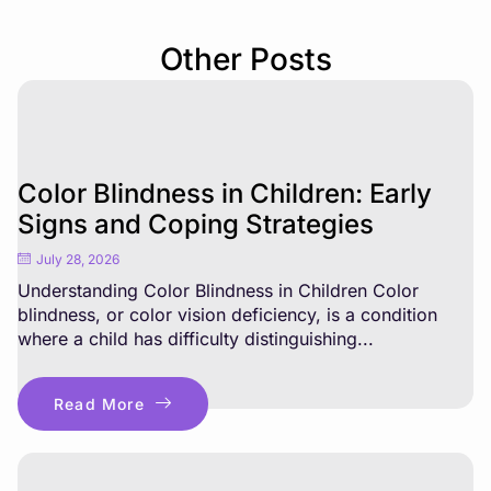
Other Posts
Color Blindness in Children: Early
Signs and Coping Strategies
July 28, 2026
Understanding Color Blindness in Children Color
blindness, or color vision deficiency, is a condition
where a child has difficulty distinguishing...
Read More