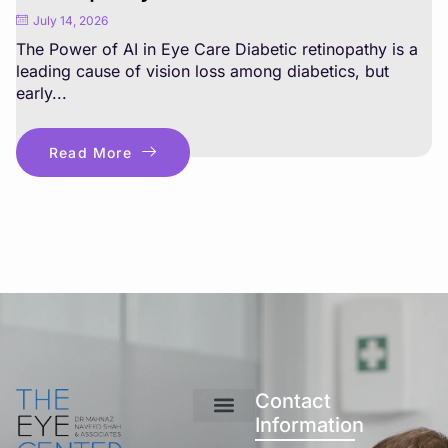
July 14, 2026
The Power of AI in Eye Care Diabetic retinopathy is a
leading cause of vision loss among diabetics, but
early...
Read More
Contact
Information