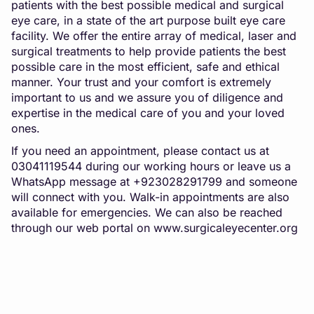
patients with the best possible medical and surgical
eye care, in a state of the art purpose built eye care
facility. We offer the entire array of medical, laser and
surgical treatments to help provide patients the best
possible care in the most efficient, safe and ethical
manner. Your trust and your comfort is extremely
important to us and we assure you of diligence and
expertise in the medical care of you and your loved
ones.
If you need an appointment, please contact us at
03041119544 during our working hours or leave us a
WhatsApp message at +923028291799 and someone
will connect with you. Walk-in appointments are also
available for emergencies. We can also be reached
through our web portal on
www.surgicaleyecenter.org