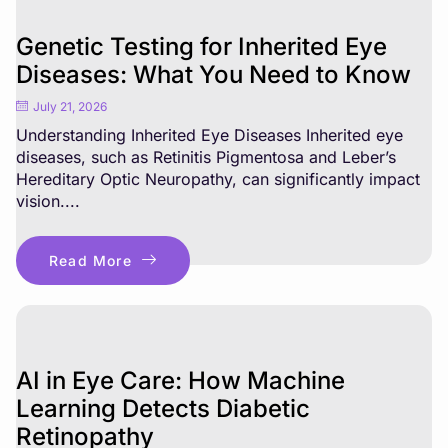
Genetic Testing for Inherited Eye
Diseases: What You Need to Know
July 21, 2026
Understanding Inherited Eye Diseases Inherited eye
diseases, such as Retinitis Pigmentosa and Leber’s
Hereditary Optic Neuropathy, can significantly impact
vision....
Read More
AI in Eye Care: How Machine
Learning Detects Diabetic
Retinopathy