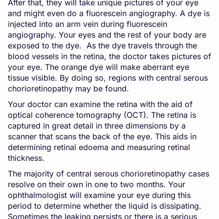
After that, they will take unique pictures of your eye
and might even do a fluorescein angiography. A dye is
injected into an arm vein during fluorescein
angiography. Your eyes and the rest of your body are
exposed to the dye. As the dye travels through the
blood vessels in the retina, the doctor takes pictures of
your eye. The orange dye will make aberrant eye
tissue visible. By doing so, regions with central serous
chorioretinopathy may be found.
Your doctor can examine the retina with the aid of
optical coherence tomography (OCT). The retina is
captured in great detail in three dimensions by a
scanner that scans the back of the eye. This aids in
determining retinal edoema and measuring retinal
thickness.
The majority of central serous chorioretinopathy cases
resolve on their own in one to two months. Your
ophthalmologist will examine your eye during this
period to determine whether the liquid is dissipating.
Sometimes the leaking persists or there is a serious