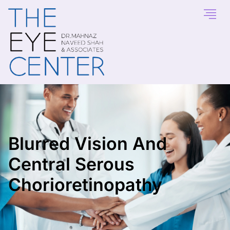
Blurred Vision And
Central Serous
Chorioretinopathy