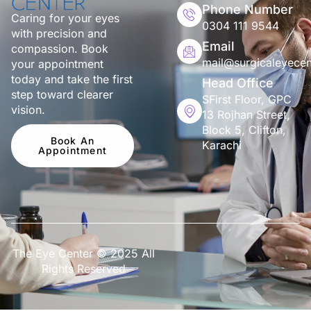
Phone Number
Caring for your eyes
0304 111 9544
with precision and
Email
compassion. Book
mail@surgicaleyecen
your appointment
today and take the first
Head Office
step toward clearer
SFirst Floor, GPC
vision.
13 Rojhan Street,
Block 5, Clifton,
Book An
Karachi
Appointment
The Eye Center © 2025 All
Rights Reserved