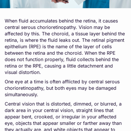
When fluid accumulates behind the retina, it causes
central serous chorioretinopathy. Vision may be
affected by this. The choroid, a tissue layer behind the
retina, is where the fluid leaks out. The retinal pigment
epithelium (RPE) is the name of the layer of cells
between the retina and the choroid. When the RPE
does not function properly, fluid collects behind the
retina or the RPE, causing a little detachment and
visual distortion.
One eye at a time is often afflicted by central serous
chorioretinopathy, but both eyes may be damaged
simultaneously.
Central vision that is distorted, dimmed, or blurred, a
dark area in your central vision, straight lines that
appear bent, crooked, or irregular in your affected
eye, objects that appear smaller or farther away than
they actually are, and white objects that appear to