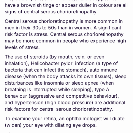
have a brownish tinge or appear duller in colour are all
signs of central serous chorioretinopathy.
Central serous chorioretinopathy is more common in
men in their 30s to 50s than in women. A significant
risk factor is stress. Central serous chorioretinopathy
may be more common in people who experience high
levels of stress.
The use of steroids (by mouth, vein, or even
inhalation), Helicobacter pylori infection (a type of
bacteria that can infect the stomach), autoimmune
disease (when the body attacks its own tissues), sleep
disturbances like insomnia or sleep apnea (when
breathing is interrupted while sleeping), type A
behaviour (aggressive and competitive behaviour),
and hypertension (high blood pressure) are additional
risk factors for central serous chorioretinopathy.
To examine your retina, an ophthalmologist will dilate
(widen) your eye with dilating eye drops.