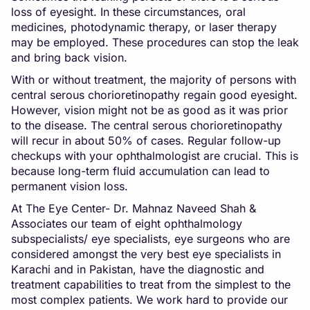
loss of eyesight. In these circumstances, oral
medicines, photodynamic therapy, or laser therapy
may be employed. These procedures can stop the leak
and bring back vision.
With or without treatment, the majority of persons with
central serous chorioretinopathy regain good eyesight.
However, vision might not be as good as it was prior
to the disease. The central serous chorioretinopathy
will recur in about 50% of cases. Regular follow-up
checkups with your ophthalmologist are crucial. This is
because long-term fluid accumulation can lead to
permanent vision loss.
At The Eye Center- Dr. Mahnaz Naveed Shah &
Associates our team of eight ophthalmology
subspecialists/ eye specialists, eye surgeons who are
considered amongst the very best eye specialists in
Karachi and in Pakistan, have the diagnostic and
treatment capabilities to treat from the simplest to the
most complex patients. We work hard to provide our