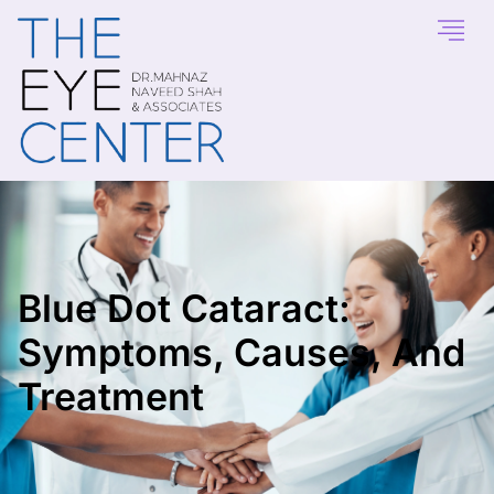
Blue Dot Cataract:
Symptoms, Causes, And
Treatment