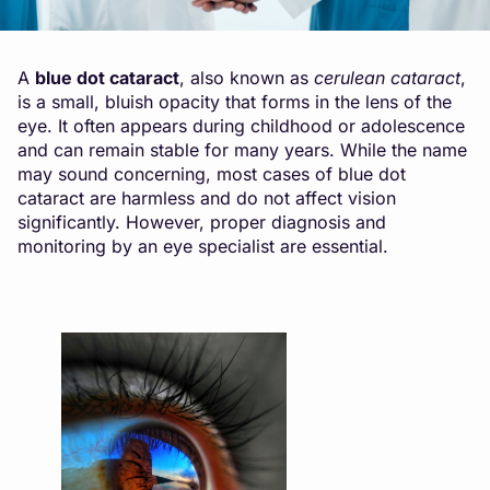
A
blue dot cataract
, also known as
cerulean cataract
,
is a small, bluish opacity that forms in the lens of the
eye. It often appears during childhood or adolescence
and can remain stable for many years. While the name
may sound concerning, most cases of blue dot
cataract are harmless and do not affect vision
significantly. However, proper diagnosis and
monitoring by an eye specialist are essential.