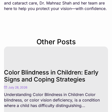
and cataract care, Dr. Mahnaz Shah and her team are
here to help you protect your vision—with confidence.
Other Posts
Color Blindness in Children: Early
Signs and Coping Strategies
July 28, 2026
Understanding Color Blindness in Children Color
blindness, or color vision deficiency, is a condition
where a child has difficulty distinguishing...