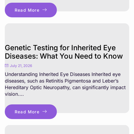
Read More
Genetic Testing for Inherited Eye
Diseases: What You Need to Know
July 21, 2026
Understanding Inherited Eye Diseases Inherited eye
diseases, such as Retinitis Pigmentosa and Leber’s
Hereditary Optic Neuropathy, can significantly impact
vision....
Read More