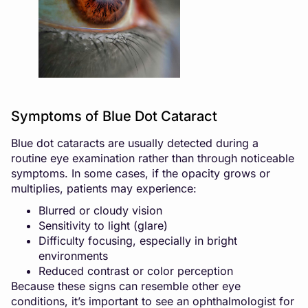
Symptoms of Blue Dot Cataract
Blue dot cataracts are usually detected during a
routine eye examination rather than through noticeable
symptoms. In some cases, if the opacity grows or
multiplies, patients may experience:
Blurred or cloudy vision
Sensitivity to light (glare)
Difficulty focusing, especially in bright
environments
Reduced contrast or color perception
Because these signs can resemble other eye
conditions, it’s important to see an ophthalmologist for