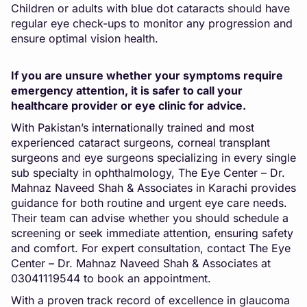
Children or adults with blue dot cataracts should have
regular eye check-ups to monitor any progression and
ensure optimal vision health.
If you are unsure whether your symptoms require
emergency attention, it is safer to call your
healthcare provider or eye clinic for advice.
With Pakistan’s internationally trained and most
experienced cataract surgeons, corneal transplant
surgeons and eye surgeons specializing in every single
sub specialty in ophthalmology, The Eye Center – Dr.
Mahnaz Naveed Shah & Associates in Karachi provides
guidance for both routine and urgent eye care needs.
Their team can advise whether you should schedule a
screening or seek immediate attention, ensuring safety
and comfort. For expert consultation, contact The Eye
Center – Dr. Mahnaz Naveed Shah & Associates at
03041119544
to book an appointment
.
With a proven track record of excellence in glaucoma