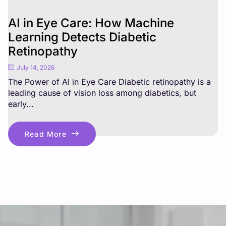
AI in Eye Care: How Machine
Learning Detects Diabetic
Retinopathy
July 14, 2026
The Power of AI in Eye Care Diabetic retinopathy is a
leading cause of vision loss among diabetics, but
early...
Read More