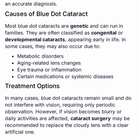
an accurate diagnosis.
Causes of Blue Dot Cataract
Most blue dot cataracts are
genetic
and can run in
families. They are often classified as
congenital
or
developmental cataracts
, appearing early in life. In
some cases, they may also occur due to:
Metabolic disorders
Aging-related lens changes
Eye trauma or inflammation
Certain medications or systemic diseases
Treatment Options
In many cases, blue dot cataracts remain small and do
not interfere with vision, requiring only periodic
observation. However, if vision becomes blurry or
daily activities are affected,
cataract surgery
may be
recommended to replace the cloudy lens with a clear
artificial one.