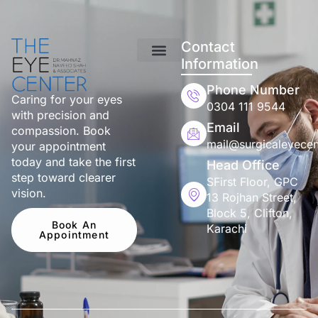
Contact
Information
Phone Number
Caring for your eyes
0304 111 9544
with precision and
Email
compassion. Book
mail@surgicaleyecen
your appointment
today and take the first
Head Office
step toward clearer
SFirst Floor, GPC
vision.
13 Rojhan Street,
Block 5, Clifton,
Book An
Karachi
Appointment