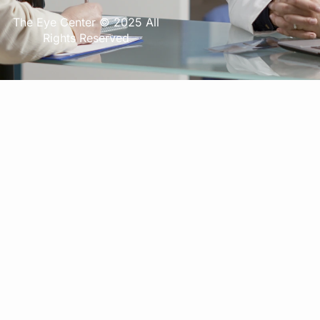
The Eye Center © 2025 All
Rights Reserved