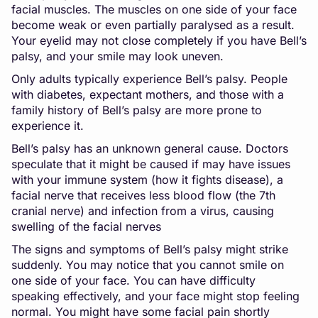
facial muscles. The muscles on one side of your face
become weak or even partially paralysed as a result.
Your eyelid may not close completely if you have Bell’s
palsy, and your smile may look uneven.
Only adults typically experience Bell’s palsy. People
with diabetes, expectant mothers, and those with a
family history of Bell’s palsy are more prone to
experience it.
Bell’s palsy has an unknown general cause. Doctors
speculate that it might be caused if may have issues
with your immune system (how it fights disease), a
facial nerve that receives less blood flow (the 7th
cranial nerve) and infection from a virus, causing
swelling of the facial nerves
The signs and symptoms of Bell’s palsy might strike
suddenly. You may notice that you cannot smile on
one side of your face. You can have difficulty
speaking effectively, and your face might stop feeling
normal. You might have some facial pain shortly