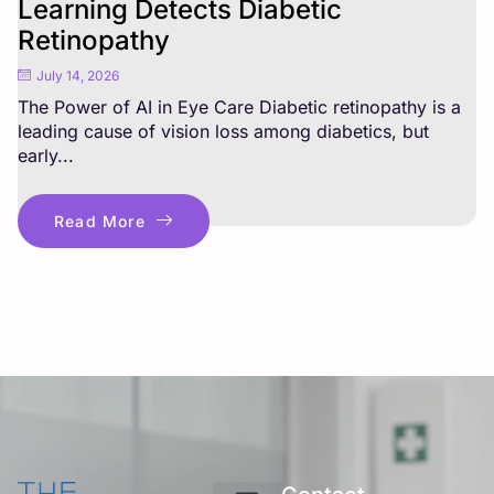
Learning Detects Diabetic
Retinopathy
July 14, 2026
The Power of AI in Eye Care Diabetic retinopathy is a
leading cause of vision loss among diabetics, but
early...
Read More