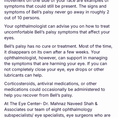
movement on one side of your face are examples of
symptoms that could still be present. The signs and
symptoms of Bell’s palsy never go away in roughly 2
out of 10 persons.
Your ophthalmologist can advise you on how to treat
uncomfortable Bell’s palsy symptoms that affect your
eyes.
Bell’s palsy has no cure or treatment. Most of the time,
it disappears on its own after a few weeks. Your
ophthalmologist, however, can support in managing
the symptoms that are harming your eye. If you can
not completely close your eye, eye drops or other
lubricants can help.
Corticosteroids, antiviral medications, or other
medications could occasionally be administered to
help you recover from Bell’s palsy.
At The Eye Center- Dr. Mahnaz Naveed Shah &
Associates our team of eight ophthalmology
subspecialists/ eye specialists, eye surgeons who are