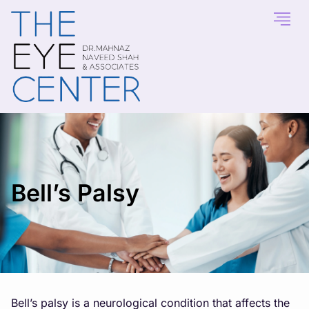
Bell’s Palsy
Bell’s palsy is a neurological condition that affects the