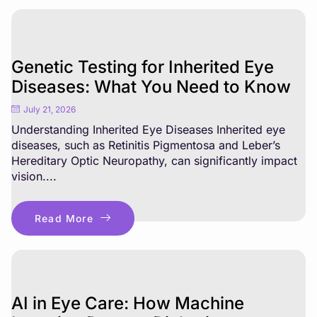
Genetic Testing for Inherited Eye
Diseases: What You Need to Know
July 21, 2026
Understanding Inherited Eye Diseases Inherited eye
diseases, such as Retinitis Pigmentosa and Leber’s
Hereditary Optic Neuropathy, can significantly impact
vision....
Read More
AI in Eye Care: How Machine