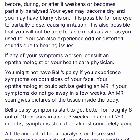
before, during, or after it weakens or becomes
partially paralysed.Your eyes may become dry and
you may have blurry vision. It is possible for one eye
to partially close, causing irritation. It is also possible
that you will not be able to taste meals as well as you
used to. You can also experience odd or distorted
sounds due to hearing issues.
If any of your symptoms worsen, consult an
ophthalmologist or your health care physician.
You might not have Bell’s palsy if you experience
symptoms on both sides of your face. Your
ophthalmologist could advise getting an MRI if your
symptoms do not go away in a few weeks. An MRI
scan gives pictures of the tissue inside the body.
Bell’s palsy symptoms start to get better for roughly 8
out of 10 persons in about 3 weeks. In around 2-3
months, symptoms should be almost completely gone.
A little amount of facial paralysis or decreased