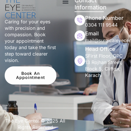
Contact
Information
Phone Number
Caring for your eyes
0304 111 9544
with precision and
Email
compassion. Book
mail@surgicaleyecen
your appointment
today and take the first
Head Office
step toward clearer
SFirst Floor, GPC
vision.
13 Rojhan Street,
Block 5, Clifton,
Book An
Karachi
Appointment
The Eye Center © 2025 All
Rights Reserved