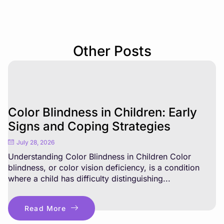
Other Posts
Color Blindness in Children: Early
Signs and Coping Strategies
July 28, 2026
Understanding Color Blindness in Children Color
blindness, or color vision deficiency, is a condition
where a child has difficulty distinguishing...
Read More