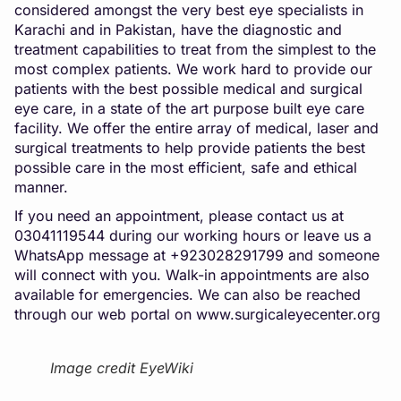
considered amongst the very best eye specialists in
Karachi and in Pakistan, have the diagnostic and
treatment capabilities to treat from the simplest to the
most complex patients. We work hard to provide our
patients with the best possible medical and surgical
eye care, in a state of the art purpose built eye care
facility. We offer the entire array of medical, laser and
surgical treatments to help provide patients the best
possible care in the most efficient, safe and ethical
manner.
If you need an appointment, please contact us at
03041119544 during our working hours or leave us a
WhatsApp message at +923028291799 and someone
will connect with you. Walk-in appointments are also
available for emergencies. We can also be reached
through our web portal on
www.surgicaleyecenter.org
Image credit EyeWiki